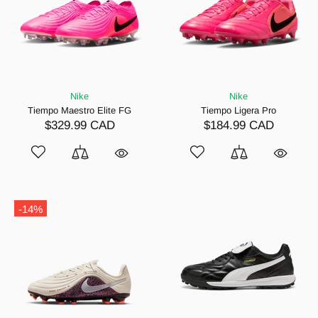
Nike
Nike
Tiempo Maestro Elite FG
Tiempo Ligera Pro
$329.99 CAD
$184.99 CAD
-14%