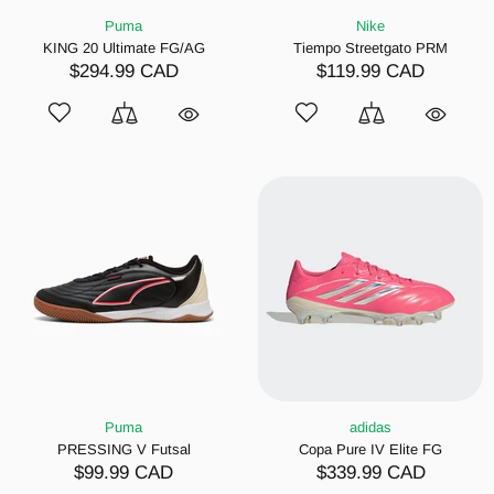
Puma
Nike
KING 20 Ultimate FG/AG
Tiempo Streetgato PRM
$294.99 CAD
$119.99 CAD
Puma
adidas
PRESSING V Futsal
Copa Pure IV Elite FG
$99.99 CAD
$339.99 CAD