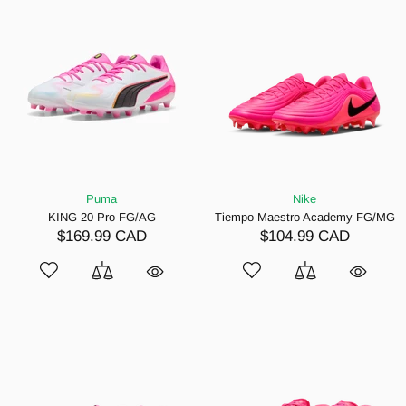
Puma
Nike
KING 20 Pro FG/AG
Tiempo Maestro Academy FG/MG
$169.99 CAD
$104.99 CAD