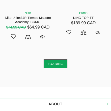
Nike
Puma
Nike United JR Tiempo Maestro
KING TOP TT
Academy FG/MG
$189.99 CAD
$64.99 CAD
$74.99 CAD
LOADING
ABOUT