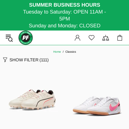
SUMMER BUSINESS HOURS
Tuesday to Saturday: OPEN 11AM -
5PM
Sunday and Monday: CLOSED
Home
Classics
SHOW FILTER
(111)