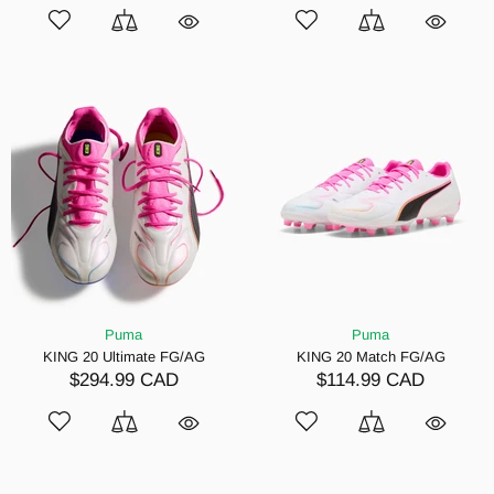
Puma
Puma
KING 20 Ultimate FG/AG
KING 20 Match FG/AG
$294.99 CAD
$114.99 CAD