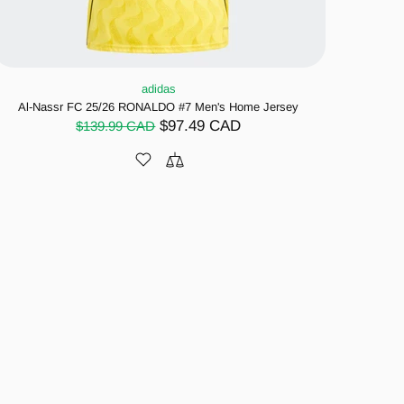
adidas
Al-Nassr FC 25/26 RONALDO #7 Men's Home Jersey
$97.49 CAD
$139.99 CAD