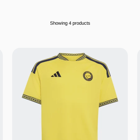
Showing 4 products