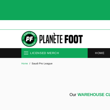
HOME
LICENSED MERCH
Home
Saudi Pro League
CLUBS
NATIONAL TEAMS
Our
WAREHOUSE C