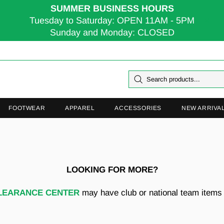
SUMMER BUSINESS HOURS
Tuesday to Saturday: OPEN 11AM - 5PM
Sunday and Monday: CLOSED
FOOTWEAR
APPAREL
ACCESSORIES
NEW ARRIVA
LOOKING FOR MORE?
LEARANCE CENTER
may have club or national team items t