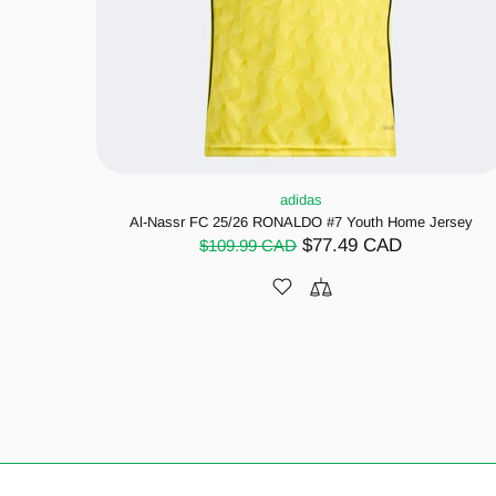
adidas
Al-Nassr FC 25/26 RONALDO #7 Youth Home Jersey
$77.49 CAD
$109.99 CAD