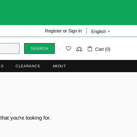
Register
or
Sign in
English
SEARCH
Cart (0)
LS
CLEARANCE
ABOUT
hat you're looking for.