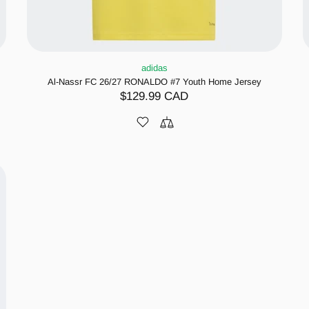
adidas
Al-Nassr FC 26/27 RONALDO #7 Youth Home Jersey
$129.99 CAD