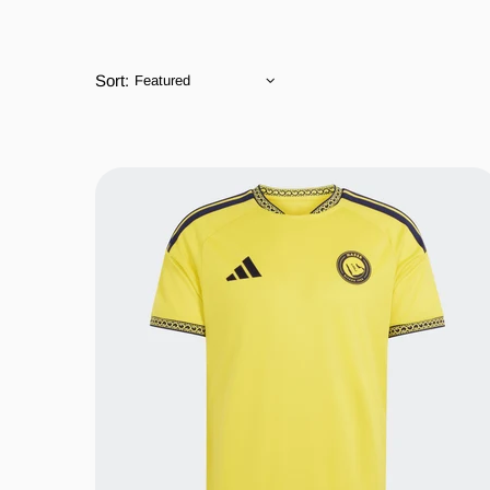
Sort: