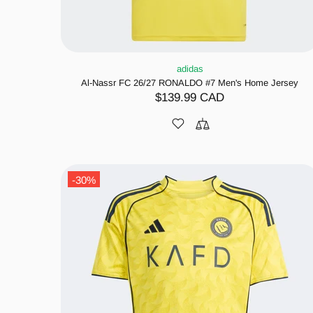
adidas
Al-Nassr FC 26/27 RONALDO #7 Men's Home Jersey
$139.99 CAD
-30%