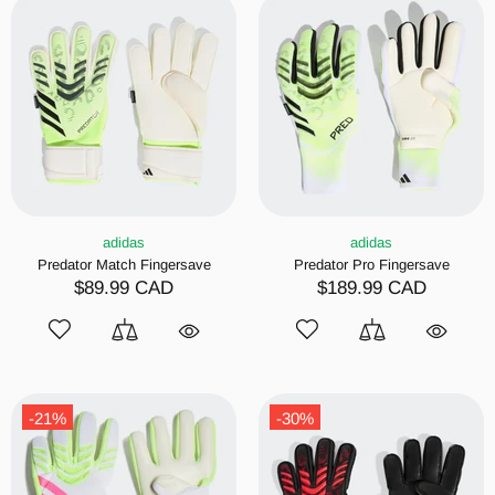
adidas
adidas
Predator Match Fingersave
Predator Pro Fingersave
$89.99 CAD
$189.99 CAD
-21%
-30%