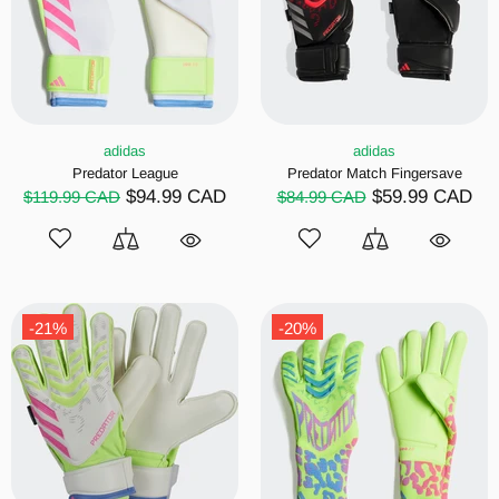
adidas
adidas
Predator League
Predator Match Fingersave
$94.99 CAD
$59.99 CAD
$119.99 CAD
$84.99 CAD
-21%
-20%