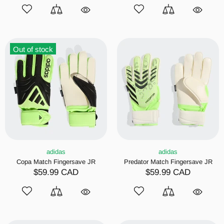
Out of stock
adidas
adidas
Copa Match Fingersave JR
Predator Match Fingersave JR
$59.99 CAD
$59.99 CAD