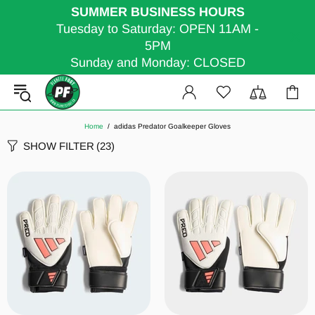
SUMMER BUSINESS HOURS
Tuesday to Saturday: OPEN 11AM -
5PM
Sunday and Monday: CLOSED
Home
adidas Predator Goalkeeper Gloves
SHOW FILTER
(23)