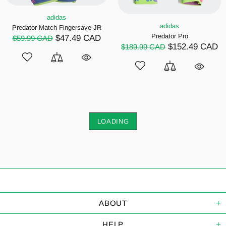
adidas
adidas
Predator Match Fingersave JR
Predator Pro
$47.49 CAD
$59.99 CAD
$152.49 CAD
$189.99 CAD
LOADING
ABOUT
HELP