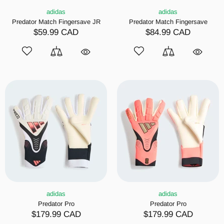
adidas
adidas
Predator Match Fingersave JR
Predator Match Fingersave
$59.99 CAD
$84.99 CAD
adidas
adidas
Predator Pro
Predator Pro
$179.99 CAD
$179.99 CAD