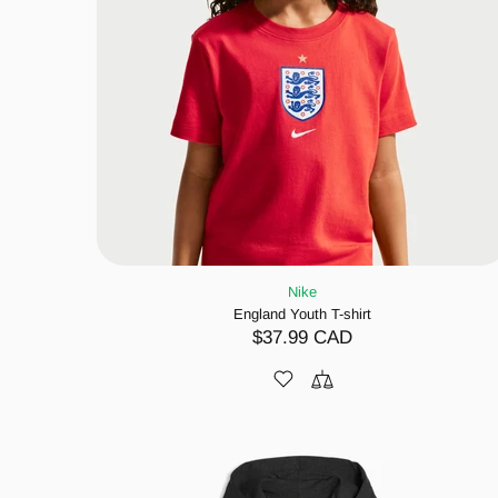
Nike
England Youth T-shirt
$37.99 CAD