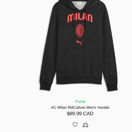
Puma
AC Milan ftblCulture Men's Hoodie
$89.99 CAD