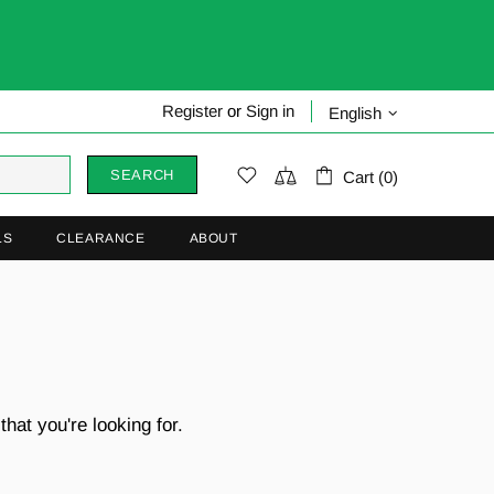
Register
or
Sign in
English
SEARCH
Cart (0)
LS
CLEARANCE
ABOUT
hat you're looking for.