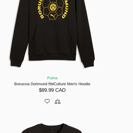
Puma
Borussia Dortmund ftblCulture Men's Hoodie
$89.99 CAD