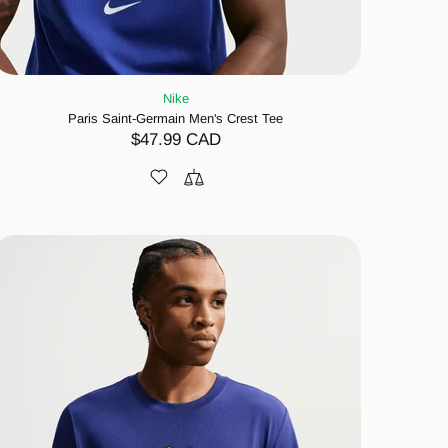
Nike
Paris Saint-Germain Men's Crest Tee
$47.99 CAD