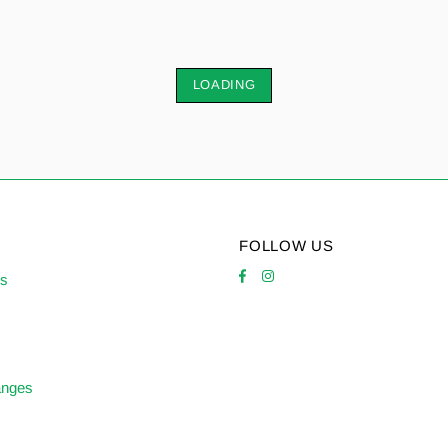
LOADING
FOLLOW US
es
anges