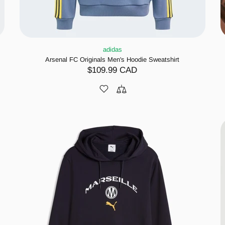
adidas
Arsenal FC Originals Men's Hoodie Sweatshirt
$109.99 CAD