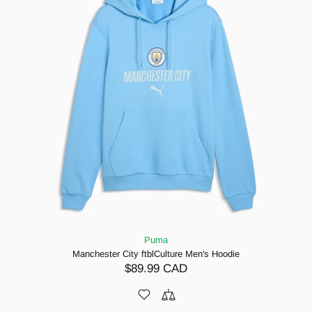
Puma
Manchester City ftblCulture Men's Hoodie
$89.99 CAD