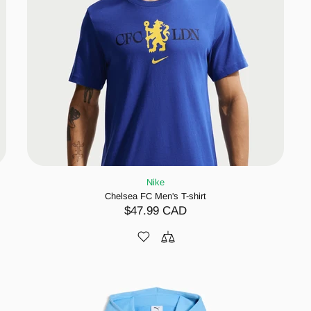
Nike
Chelsea FC Men's T-shirt
$47.99 CAD