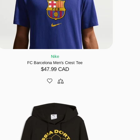
Nike
FC Barcelona Men's Crest Tee
$47.99 CAD