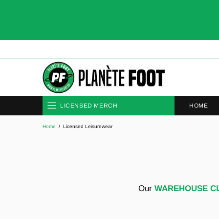
HOME
LICENSED MERCH
Home
Licensed Leisurewear
CLUBS
NATIONAL TEAMS
Our
WAREHOUSE C