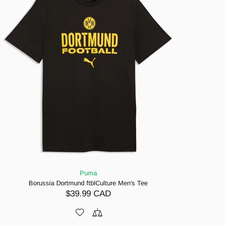
Puma
Borussia Dortmund ftblCulture Men's Tee
$39.99 CAD