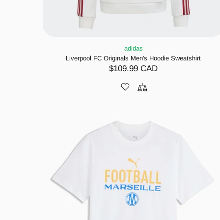
adidas
Liverpool FC Originals Men's Hoodie Sweatshirt
$109.99 CAD