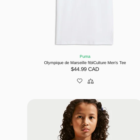
Puma
Olympique de Marseille ftblCulture Men's Tee
$44.99 CAD