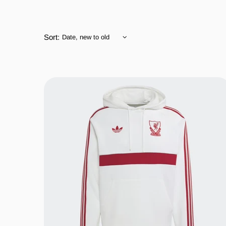
Sort: