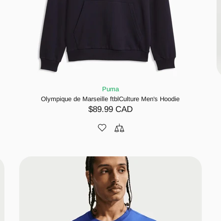
Puma
Olympique de Marseille ftblCulture Men's Hoodie
$89.99 CAD