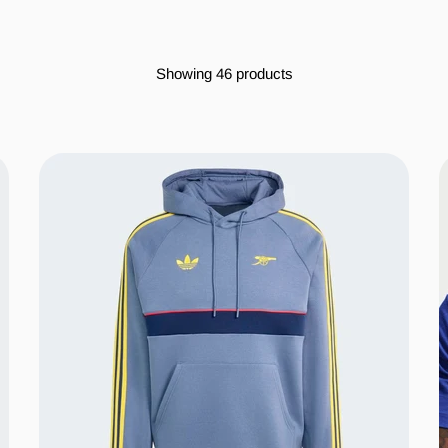
Showing 46 products