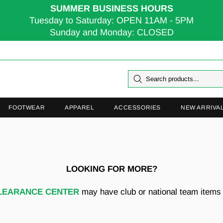
SUMMER BUSINESS HOURS
Tuesday to Saturday: OPEN 11AM - 5PM
Sunday and Monday: CLOSED
FOOTWEAR
APPAREL
ACCESSORIES
NEW ARRIVA
LOOKING FOR MORE?
LEARANCE CENTER
may have club or national team items t