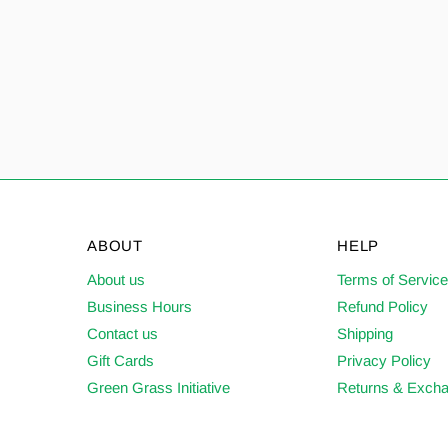
ABOUT
HELP
About us
Terms of Servic
Business Hours
Refund Policy
Contact us
Shipping
Gift Cards
Privacy Policy
Green Grass Initiative
Returns & Exch