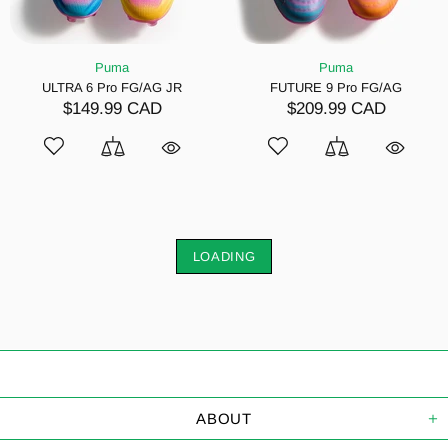
Puma
Puma
ULTRA 6 Pro FG/AG JR
FUTURE 9 Pro FG/AG
$149.99 CAD
$209.99 CAD
LOADING
ABOUT