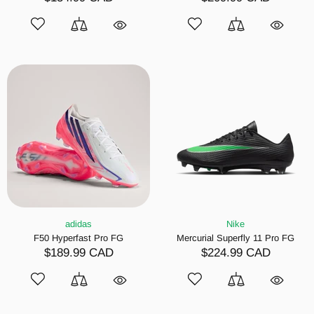
adidas
Nike
F50 Hyperfast Pro FG
Mercurial Superfly 11 Pro FG
$189.99 CAD
$224.99 CAD