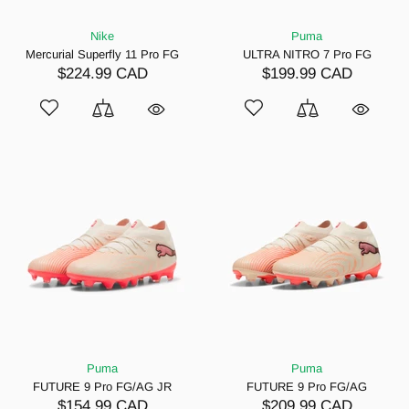
Nike
Puma
Mercurial Superfly 11 Pro FG
ULTRA NITRO 7 Pro FG
$224.99 CAD
$199.99 CAD
Puma
Puma
FUTURE 9 Pro FG/AG JR
FUTURE 9 Pro FG/AG
$154.99 CAD
$209.99 CAD