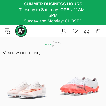
SUMMER BUSINESS HOURS
Tuesday to Saturday: OPEN 11AM -
5PM
Sunday and Monday: CLOSED
Shop:
Home
Pro
SHOW FILTER
(118)