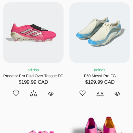
adidas
adidas
Predator Pro Fold-Over Tongue FG
F50 Messi Pro FG
$199.99 CAD
$199.99 CAD