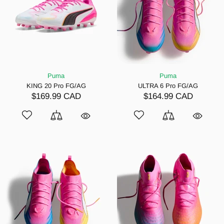
Puma
Puma
KING 20 Pro FG/AG
ULTRA 6 Pro FG/AG
$169.99 CAD
$164.99 CAD