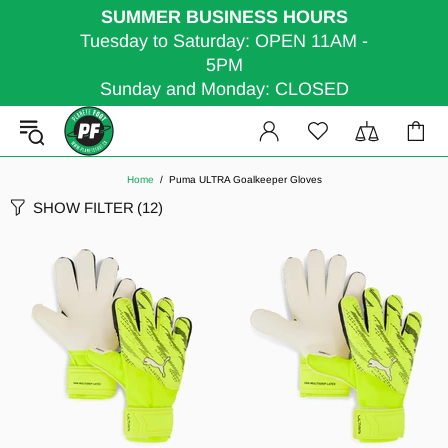
SUMMER BUSINESS HOURS
Tuesday to Saturday: OPEN 11AM -
5PM
Sunday and Monday: CLOSED
Home
Puma ULTRA Goalkeeper Gloves
SHOW FILTER
(12)