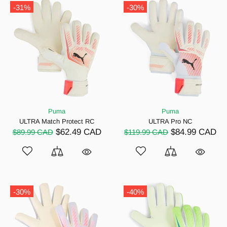
-31%
-30%
Puma
Puma
ULTRA Match Protect RC
ULTRA Pro NC
$62.49 CAD
$84.99 CAD
$89.99 CAD
$119.99 CAD
-30%
-40%