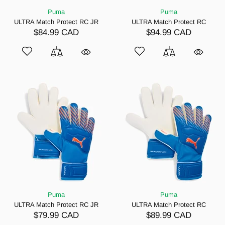
Puma
Puma
ULTRA Match Protect RC JR
ULTRA Match Protect RC
$84.99 CAD
$94.99 CAD
Puma
Puma
ULTRA Match Protect RC JR
ULTRA Match Protect RC
$79.99 CAD
$89.99 CAD