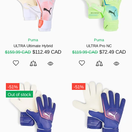
Puma
Puma
ULTRA Ultimate Hybrid
ULTRA Pro NC
$112.49 CAD
$72.49 CAD
$159.99 CAD
$119.99 CAD
-51%
-51%
Out of stock