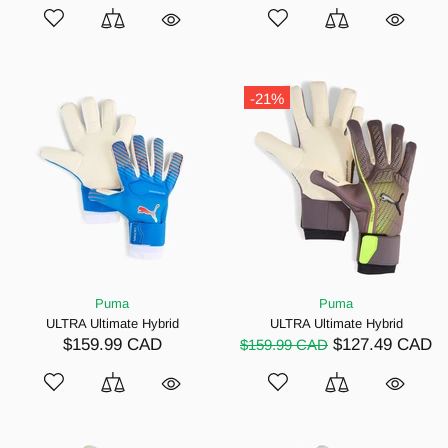
-21%
Puma
Puma
ULTRA Ultimate Hybrid
ULTRA Ultimate Hybrid
$159.99 CAD
$127.49 CAD
$159.99 CAD