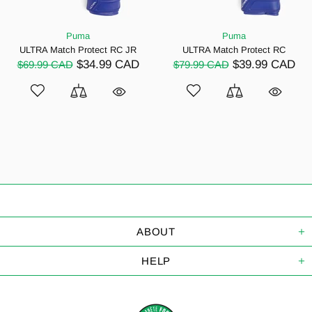
Puma
Puma
ULTRA Match Protect RC JR
ULTRA Match Protect RC
$34.99 CAD
$39.99 CAD
$69.99 CAD
$79.99 CAD
ABOUT
HELP