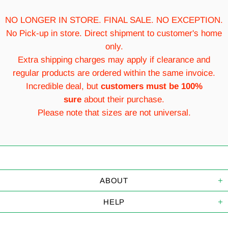
NO LONGER IN STORE. FINAL SALE. NO EXCEPTION.
No Pick-up in store. Direct shipment to customer's home
only.
Extra shipping charges may apply if clearance and
regular products are ordered within the same invoice.
Incredible deal, but
customers must be 100%
sure
about their purchase.
Please note that sizes are not universal.
ABOUT
HELP