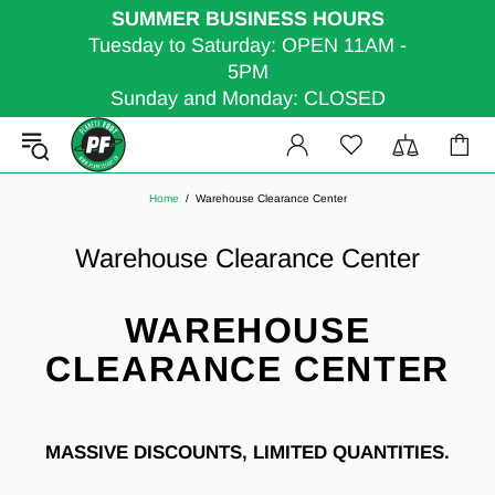
SUMMER BUSINESS HOURS
Tuesday to Saturday: OPEN 11AM -
5PM
Sunday and Monday: CLOSED
Home
Warehouse Clearance Center
Warehouse Clearance Center
WAREHOUSE
CLEARANCE CENTER
MASSIVE DISCOUNTS, LIMITED QUANTITIES.