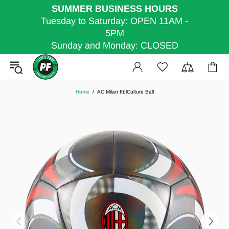
SUMMER BUSINESS HOURS
Tuesday to Saturday: OPEN 11AM -
5PM
Sunday and Monday: CLOSED
Home
AC Milan ftblCulture Ball