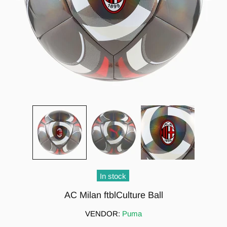
In stock
AC Milan ftblCulture Ball
VENDOR:
Puma