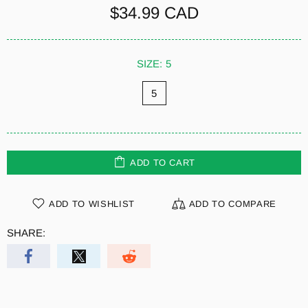
$34.99 CAD
SIZE:
5
5
ADD TO CART
ADD TO WISHLIST
ADD TO COMPARE
SHARE: