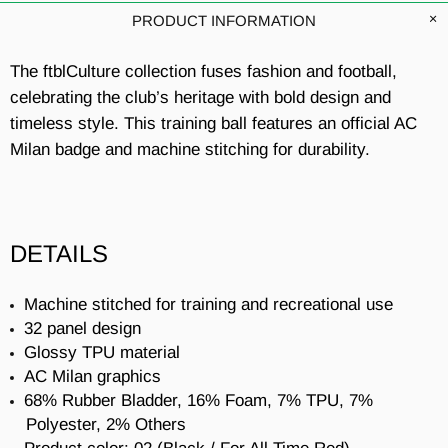
PRODUCT INFORMATION
The ftblCulture collection fuses fashion and football,
celebrating the club’s heritage with bold design and
timeless style. This training ball features an official AC
Milan badge and machine stitching for durability.
DETAILS
Machine stitched for training and recreational use
32 panel design
Glossy TPU material
AC Milan graphics
68% Rubber Bladder, 16% Foam, 7% TPU, 7%
Polyester, 2% Others