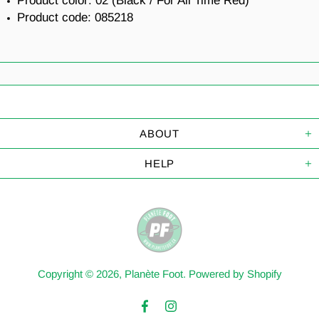
Product color:
02 (Black / For All Time Red)
Product code:
085218
ABOUT
HELP
Copyright © 2026,
Planète Foot
.
Powered by Shopify