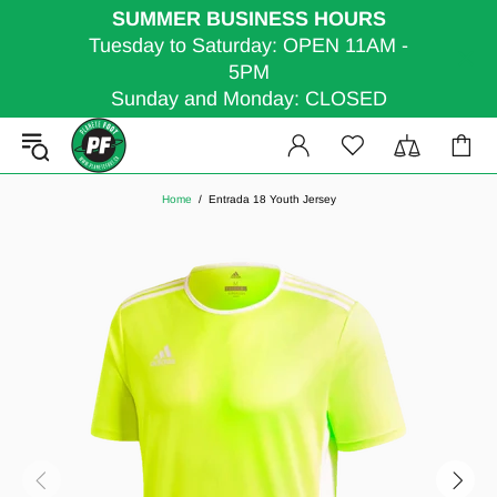
SUMMER BUSINESS HOURS
Tuesday to Saturday: OPEN 11AM -
5PM
Sunday and Monday: CLOSED
Home
Entrada 18 Youth Jersey