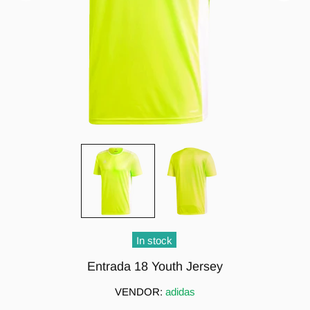
In stock
Entrada 18 Youth Jersey
VENDOR:
adidas