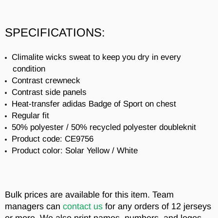
SPECIFICATIONS:
Climalite wicks sweat to keep you dry in every
condition
Contrast crewneck
Contrast side panels
Heat-transfer adidas Badge of Sport on chest
Regular fit
50% polyester / 50% recycled polyester doubleknit
Product code: CE9756
Product color: Solar Yellow / White
Bulk prices are available for this item. Team
managers can
contact us
for any orders of 12 jerseys