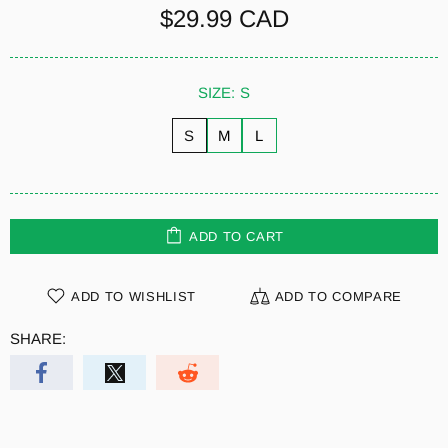
$29.99 CAD
SIZE:
S
S
M
L
ADD TO CART
ADD TO WISHLIST
ADD TO COMPARE
SHARE: