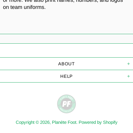
or more. We also print names, numbers, and logos
on team uniforms.
ABOUT
HELP
Copyright © 2026,
Planète Foot
.
Powered by Shopify