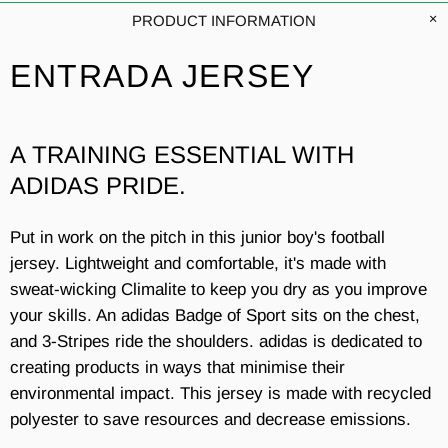
PRODUCT INFORMATION
ENTRADA JERSEY
A TRAINING ESSENTIAL WITH
ADIDAS PRIDE.
Put in work on the pitch in this junior boy's football
jersey. Lightweight and comfortable, it's made with
sweat-wicking Climalite to keep you dry as you improve
your skills. An adidas Badge of Sport sits on the chest,
and 3-Stripes ride the shoulders. adidas is dedicated to
creating products in ways that minimise their
environmental impact. This jersey is made with recycled
polyester to save resources and decrease emissions.