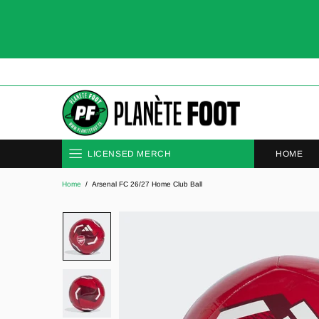
HOME
LICENSED MERCH
Home
Arsenal FC 26/27 Home Club Ball
CLUBS
NATIONAL TEAMS