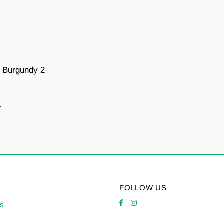
e Burgundy 2
.
FOLLOW US
es