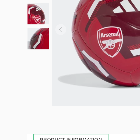
PRODUCT INFORMATION