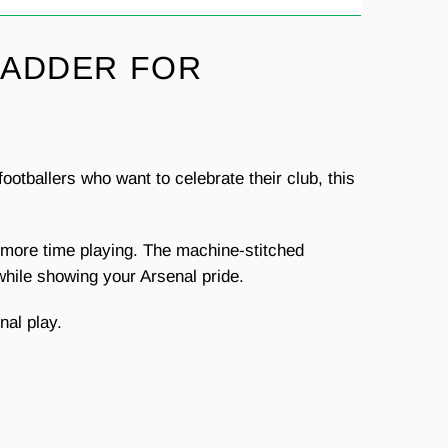
LADDER FOR
otballers who want to celebrate their club, this
nd more time playing. The machine-stitched
 while showing your Arsenal pride.
nal play.