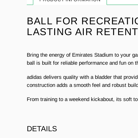
BALL FOR RECREATI
LASTING AIR RETENT
Bring the energy of Emirates Stadium to your gam
ball is built for reliable performance and fun on t
adidas delivers quality with a bladder that provi
construction adds a smooth feel and robust build.
From training to a weekend kickabout, its soft to
DETAILS