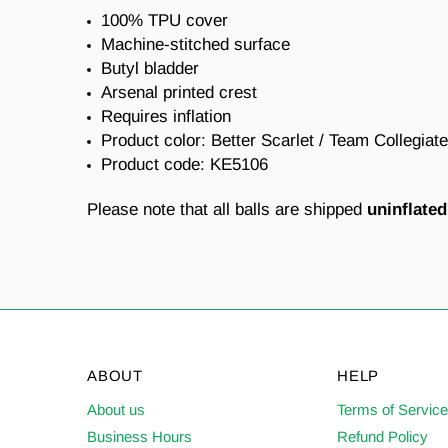
100% TPU cover
Machine-stitched surface
Butyl bladder
Arsenal printed crest
Requires inflation
Product color: Better Scarlet / Team Collegiat
Product code:
KE5106
Please note that all balls are shipped
uninflated
ABOUT
HELP
About us
Terms of Servic
Business Hours
Refund Policy