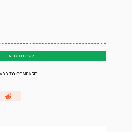
ADD TO CART
ADD TO COMPARE