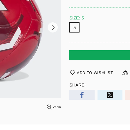
SIZE:
5
5
ADD TO WISHLIST
SHARE:
Zoom