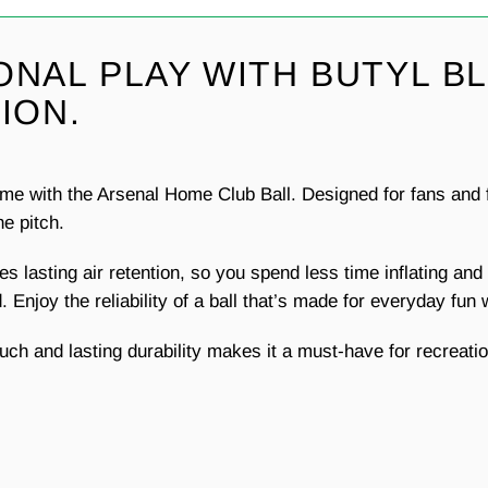
ONAL PLAY WITH BUTYL B
ION.
e with the Arsenal Home Club Ball. Designed for fans and fo
he pitch.
des lasting air retention, so you spend less time inflating a
 Enjoy the reliability of a ball that’s made for everyday fun
uch and lasting durability makes it a must-have for recreatio