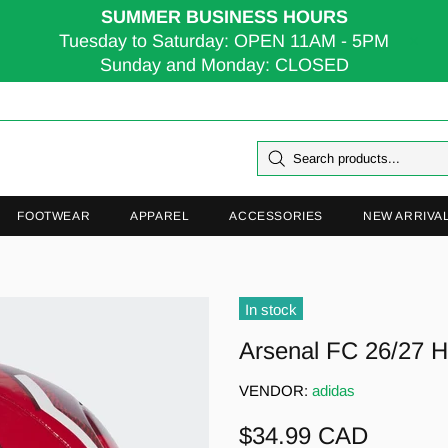
SUMMER BUSINESS HOURS
Tuesday to Saturday: OPEN 11AM - 5PM
Sunday and Monday: CLOSED
FOOTWEAR
APPAREL
ACCESSORIES
NEW ARRIVA
In stock
Arsenal FC 26/27 H
VENDOR:
adidas
$34.99 CAD