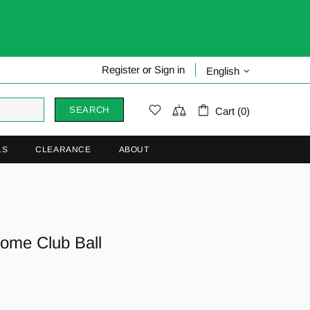
Register
or
Sign in
English
SEARCH
Cart (0)
LS
CLEARANCE
ABOUT
ome Club Ball