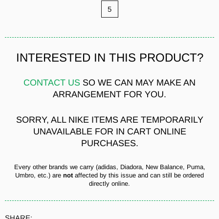
5
INTERESTED IN THIS PRODUCT?
CONTACT US
SO WE CAN MAY MAKE AN
ARRANGEMENT FOR YOU.
SORRY, ALL NIKE ITEMS ARE TEMPORARILY
UNAVAILABLE FOR IN CART ONLINE
PURCHASES.
Every other brands we carry (adidas, Diadora, New Balance, Puma,
Umbro, etc.) are
not
affected by this issue and can still be ordered
directly online.
SHARE: