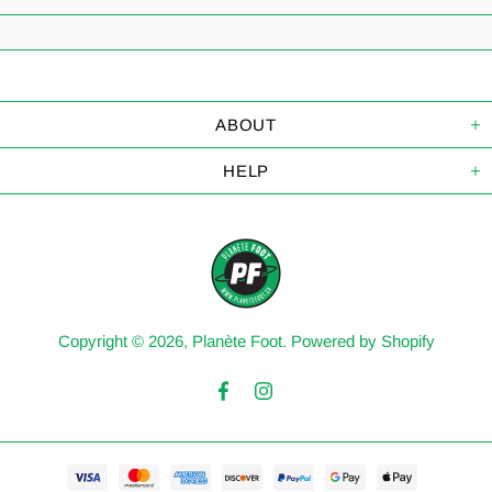
ABOUT
HELP
Copyright © 2026,
Planète Foot
.
Powered by Shopify