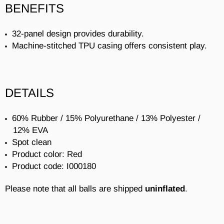
BENEFITS
32-panel design provides durability.
Machine-stitched TPU casing offers consistent play.
DETAILS
60% Rubber / 15% Polyurethane / 13% Polyester /
12% EVA
Spot clean
Product color: Red
Product code: I000180
Please note that all balls are shipped
uninflated
.