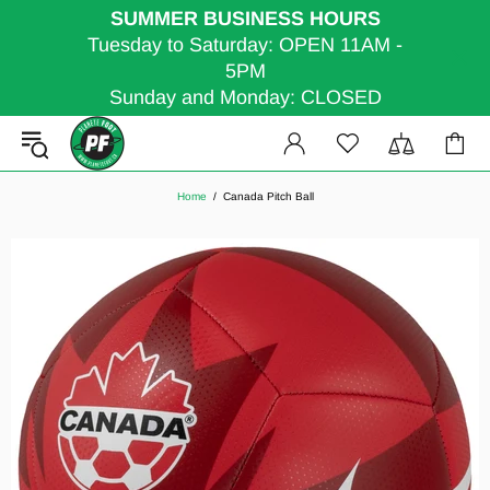
SUMMER BUSINESS HOURS
Tuesday to Saturday: OPEN 11AM -
5PM
Sunday and Monday: CLOSED
Home
Canada Pitch Ball