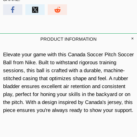
PRODUCT INFORMATION
Elevate your game with this Canada Soccer Pitch Soccer
Ball from Nike. Built to withstand rigorous training
sessions, this ball is crafted with a durable, machine-
stitched casing that optimizes shape and feel. A rubber
bladder ensures excellent air retention and consistent
play, perfect for honing your skills in the backyard or on
the pitch. With a design inspired by Canada's jersey, this
piece ensures you're always ready to show your support.