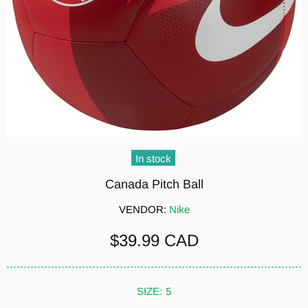
In stock
Canada Pitch Ball
VENDOR:
Nike
$39.99 CAD
SIZE:
5