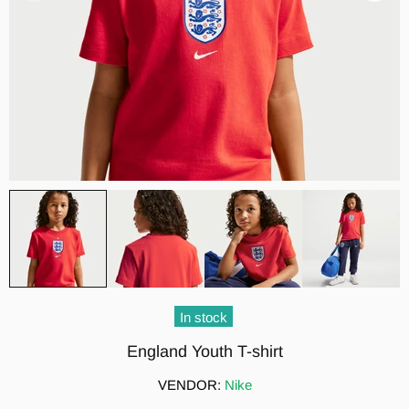
In stock
England Youth T-shirt
VENDOR:
Nike