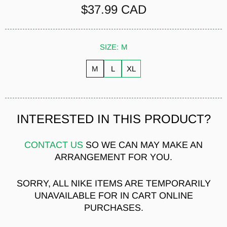
$37.99 CAD
SIZE:
M
M
L
XL
INTERESTED IN THIS PRODUCT?
CONTACT US
SO WE CAN MAY MAKE AN
ARRANGEMENT FOR YOU.
SORRY, ALL NIKE ITEMS ARE TEMPORARILY
UNAVAILABLE FOR IN CART ONLINE
PURCHASES.