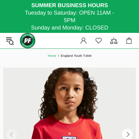
SUMMER BUSINESS HOURS
Tuesday to Saturday: OPEN 11AM -
5PM
Sunday and Monday: CLOSED
Home
England Youth T-shirt