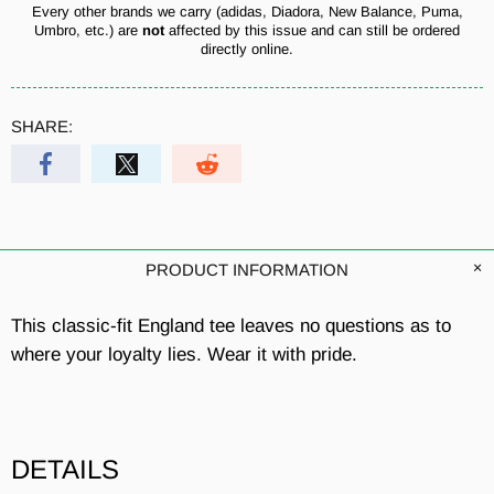
Every other brands we carry (adidas, Diadora, New Balance, Puma,
Umbro, etc.) are
not
affected by this issue and can still be ordered
directly online.
SHARE:
PRODUCT INFORMATION
This classic-fit England tee leaves no questions as to
where your loyalty lies. Wear it with pride.
DETAILS