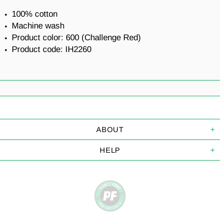
100% cotton
Machine wash
Product color: 600 (
Challenge Red
)
Product code:
IH2260
ABOUT
HELP