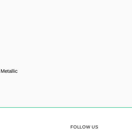
 Metallic
FOLLOW US