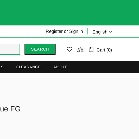
Register
or
Sign in
English
SEARCH
Cart (0)
LS
CLEARANCE
ABOUT
gue FG