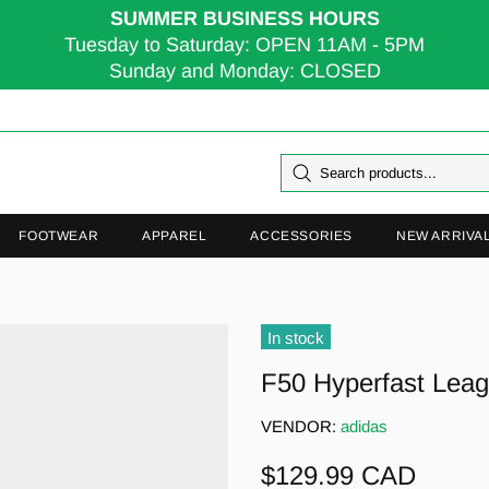
SUMMER BUSINESS HOURS
Tuesday to Saturday: OPEN 11AM - 5PM
Sunday and Monday: CLOSED
FOOTWEAR
APPAREL
ACCESSORIES
NEW ARRIVA
In stock
F50 Hyperfast Lea
VENDOR:
adidas
$129.99 CAD