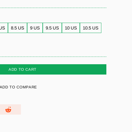
 US
8.5 US
9 US
9.5 US
10 US
10.5 US
ADD TO CART
ADD TO COMPARE