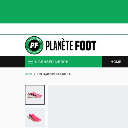
HOME
LICENSED MERCH
Home
F50 Hyperfast League FG
CLUBS
NATIONAL TEAMS