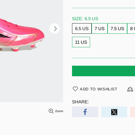
SIZE:
6.5 US
6.5 US
7 US
7.5 US
8
11 US
ADD TO WISHLIST
SHARE:
Zoom