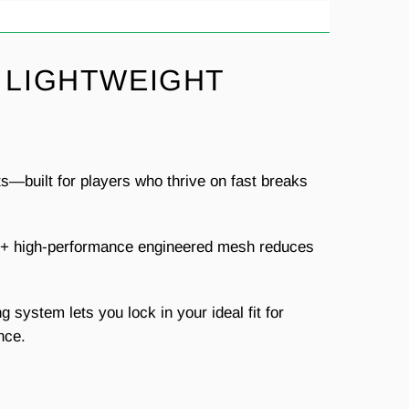
 LIGHTWEIGHT
s—built for players who thrive on fast breaks
ell+ high-performance engineered mesh reduces
g system lets you lock in your ideal fit for
nce.