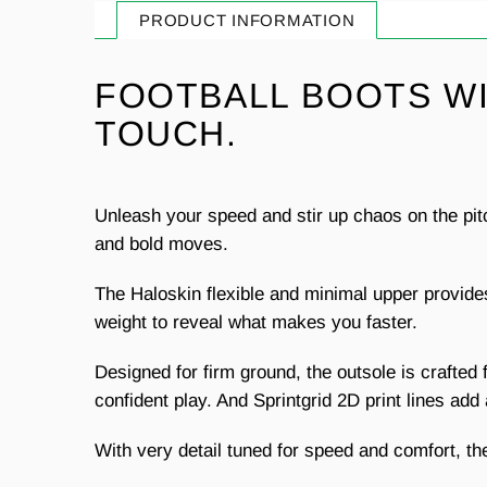
PRODUCT INFORMATION
FOOTBALL BOOTS WI
TOUCH.
Unleash your speed and stir up chaos on the pit
and bold moves.
The Haloskin flexible and minimal upper provid
weight to reveal what makes you faster.
Designed for firm ground, the outsole is crafted f
confident play. And Sprintgrid 2D print lines ad
With very detail tuned for speed and comfort, the