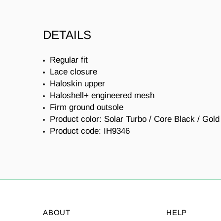
DETAILS
Regular fit
Lace closure
Haloskin upper
Haloshell+ engineered mesh
Firm ground outsole
Product color: Solar Turbo / Core Black / Gold
Product code:
IH9346
ABOUT
HELP