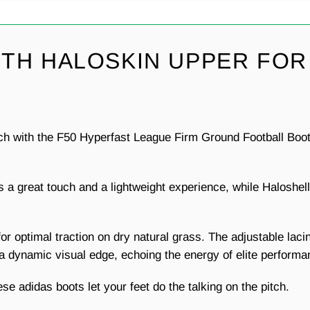
TH HALOSKIN UPPER FOR
ch with the F50 Hyperfast League Firm Ground Football Boot
es a great touch and a lightweight experience, while Halosh
or optimal traction on dry natural grass. The adjustable lacin
d a dynamic visual edge, echoing the energy of elite performa
se adidas boots let your feet do the talking on the pitch.