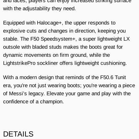
and laces, players can enjoy increased striking surface
with the adjustability they need.
Equipped with Halocage+, the upper responds to
explosive cuts and changes in direction, keeping you
stable. The F50 Speedsystem+, a super lightweight LX
outsole with bladed studs makes the boots great for
dynamic movements on firm ground, while the
LightstrikePro sockliner offers lightweight cushioning.
With a modern design that reminds of the F50.6 Tunit
era, you're not just wearing boots; you're wearing a piece
of Messi’s legacy. Elevate your game and play with the
confidence of a champion.
DETAILS