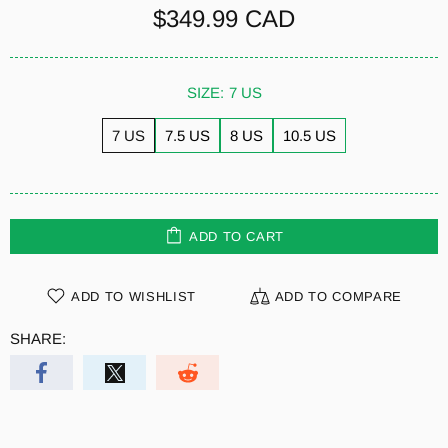
$349.99 CAD
SIZE:
7 US
7 US
7.5 US
8 US
10.5 US
ADD TO CART
ADD TO WISHLIST
ADD TO COMPARE
SHARE: