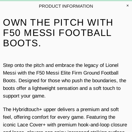
PRODUCT INFORMATION
OWN THE PITCH WITH
F50 MESSI FOOTBALL
BOOTS.
Step onto the pitch and embrace the legacy of Lionel
Messi with the F50 Messi Elite Firm Ground Football
Boots. Designed for those who push the boundaries, the
boots offer a lightweight sensation and a soft touch to
support your game.
The Hybridtouch+ upper delivers a premium and soft
feel, offering comfort for every game. Featuring the
iconic Lace Cover+ with premium hook-and-loop closure