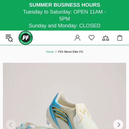
SUMMER BUSINESS HOURS
Tuesday to Saturday: OPEN 11AM -
5PM
Sunday and Monday: CLOSED
Home
F50 Messi Elite FG