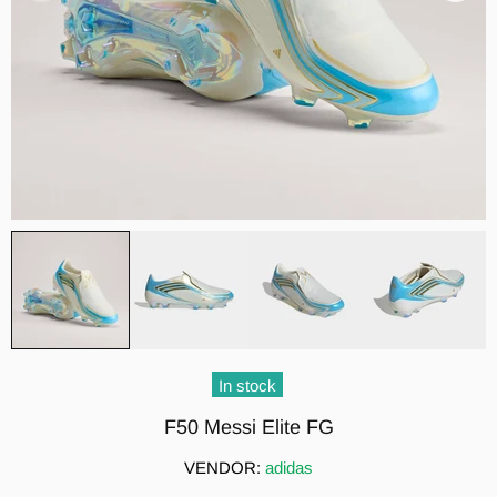
In stock
F50 Messi Elite FG
VENDOR:
adidas