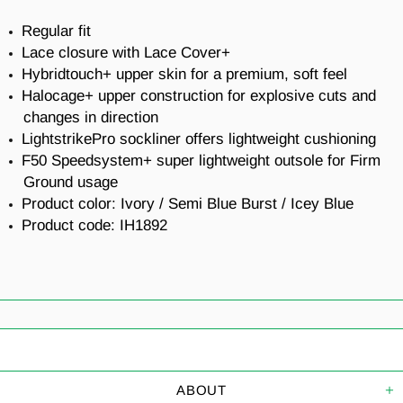
Regular fit
Lace closure with Lace Cover+
Hybridtouch+ upper skin for a premium, soft feel
Halocage+ upper construction for explosive cuts and
changes in direction
LightstrikePro sockliner offers lightweight cushioning
F50 Speedsystem+ super lightweight outsole for Firm
Ground usage
Product color: Ivory / Semi Blue Burst / Icey Blue
Product code: IH1892
ABOUT