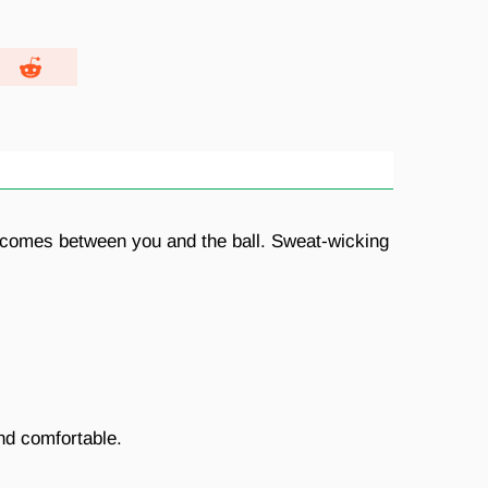
ing comes between you and the ball. Sweat-wicking
nd comfortable.