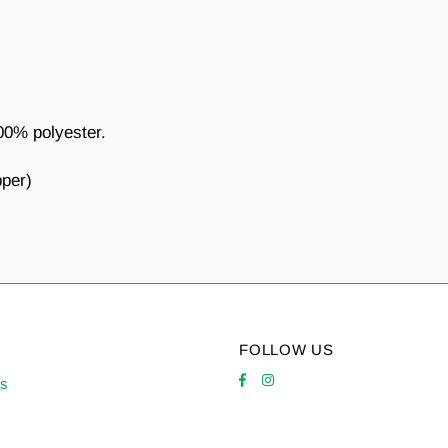
00% polyester.
pper)
FOLLOW US
es