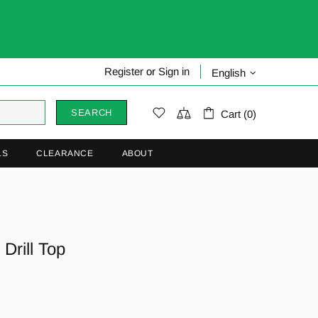
Register
or
Sign in
English
SEARCH
Cart (0)
LS
CLEARANCE
ABOUT
Drill Top