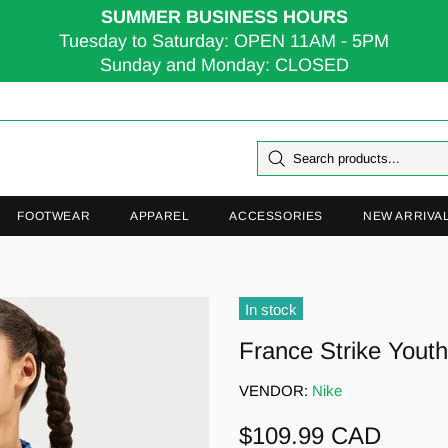
SUMMER BUSINESS HOURS
Tuesday to Saturday: OPEN 11AM - 5PM
Sunday and Monday: CLOSED
FOOTWEAR
APPAREL
ACCESSORIES
NEW ARRIVA
In stock
France Strike Youth 
VENDOR:
Nike
$109.99 CAD