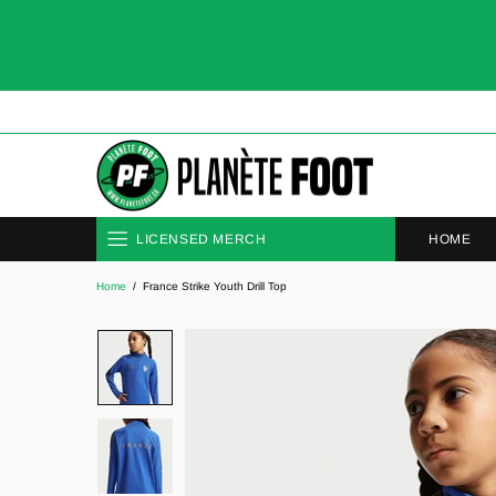
HOME
LICENSED MERCH
Home
France Strike Youth Drill Top
CLUBS
NATIONAL TEAMS