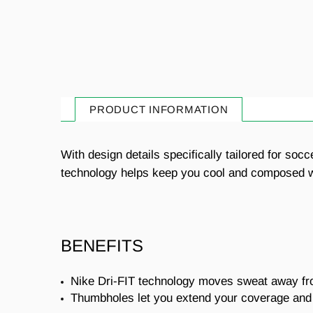
PRODUCT INFORMATION
With design details specifically tailored for soc
technology helps keep you cool and composed whi
BENEFITS
Nike Dri-FIT technology moves sweat away from
Thumbholes let you extend your coverage and 