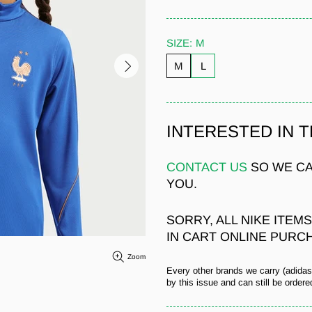
SIZE:
M
M
L
INTERESTED IN 
CONTACT US
SO WE CA
YOU.
SORRY, ALL NIKE ITEM
IN CART ONLINE PURC
Zoom
Every other brands we carry (adida
by this issue and can still be ordered