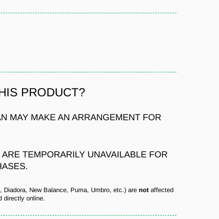
THIS PRODUCT?
N MAY MAKE AN ARRANGEMENT FOR
S ARE TEMPORARILY UNAVAILABLE FOR
HASES.
s, Diadora, New Balance, Puma, Umbro, etc.) are
not
affected
 directly online.