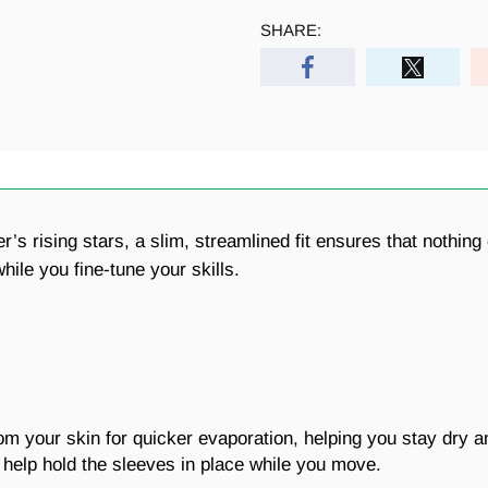
SHARE:
cer’s rising stars, a slim, streamlined fit ensures that noth
le you fine-tune your skills.
 your skin for quicker evaporation, helping you stay dry a
help hold the sleeves in place while you move.