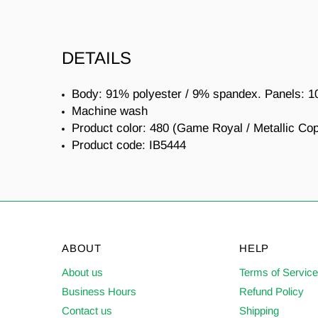
DETAILS
Body: 91% polyester / 9% spandex. Panels: 1
Machine wash
Product color: 480 (Game Royal / Metallic Co
Product code:
IB5444
ABOUT
HELP
About us
Terms of Servic
Business Hours
Refund Policy
Contact us
Shipping