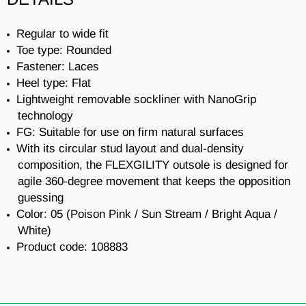
Regular to wide fit
Toe type: Rounded
Fastener: Laces
Heel type: Flat
Lightweight removable sockliner with NanoGrip
technology
FG: Suitable for use on firm natural surfaces
With its circular stud layout and dual-density
composition, the FLEXGILITY outsole is designed for
agile 360-degree movement that keeps the opposition
guessing
Color: 05 (
Poison Pink / Sun Stream / Bright Aqua /
White
)
Product code:
108883