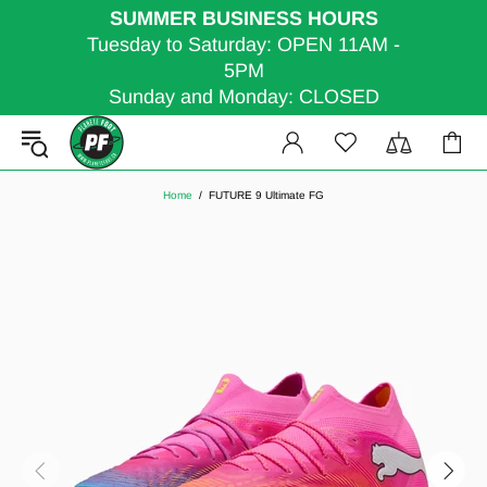
SUMMER BUSINESS HOURS
Tuesday to Saturday: OPEN 11AM -
5PM
Sunday and Monday: CLOSED
Home
FUTURE 9 Ultimate FG