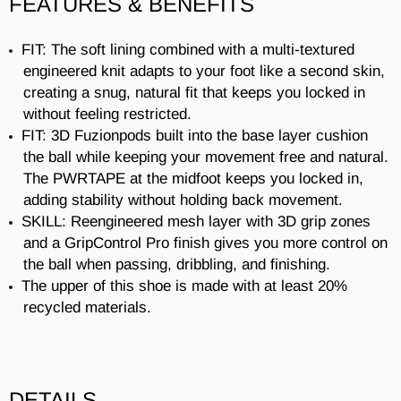
FEATURES & BENEFITS
FIT: The soft lining combined with a multi-textured
engineered knit adapts to your foot like a second skin,
creating a snug, natural fit that keeps you locked in
without feeling restricted.
FIT: 3D Fuzionpods built into the base layer cushion
the ball while keeping your movement free and natural.
The PWRTAPE at the midfoot keeps you locked in,
adding stability without holding back movement.
SKILL: Reengineered mesh layer with 3D grip zones
and a GripControl Pro finish gives you more control on
the ball when passing, dribbling, and finishing.
The upper of this shoe is made with at least 20%
recycled materials.
DETAILS