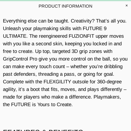
PRODUCT INFORMATION
Everything else can be taught. Creativity? That’s all you.
Unleash your playmaking skills with FUTURE 9
ULTIMATE. The reengineered FUZIONFIT upper moves
with you like a second skin, keeping you locked in and
free to create. Up top, targeted 3D grip zones with
GripControl Pro give you more control on the ball, so you
can make every touch count – whether you’re dribbling
past defenders, threading a pass, or going for goal.
Complete with the FLEXGILITY outsole for 360-degree
agility, it’s a boot that fits, moves, and plays differently –
made for players who make a difference. Playmakers,
the FUTURE is Yours to Create.