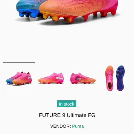
In stock
FUTURE 9 Ultimate FG
VENDOR:
Puma