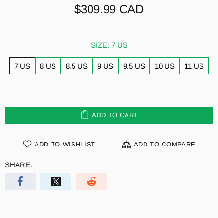
$309.99 CAD
SIZE:
7 US
7 US
8 US
8.5 US
9 US
9.5 US
10 US
11 US
ADD TO CART
ADD TO WISHLIST
ADD TO COMPARE
SHARE: