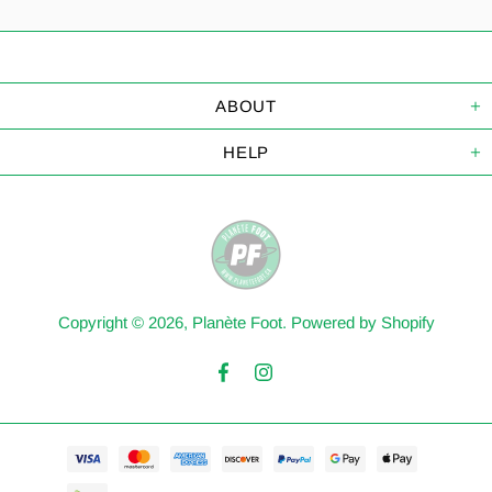
ABOUT
HELP
Copyright © 2026,
Planète Foot
.
Powered by Shopify