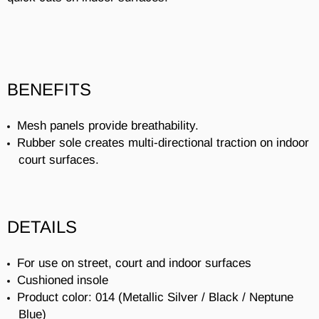
BENEFITS
Mesh panels provide breathability.
Rubber sole creates multi-directional traction on indoor
court surfaces.
DETAILS
For use on street, court and indoor surfaces
Cushioned insole
Product color: 014 (Metallic Silver / Black / Neptune
Blue)