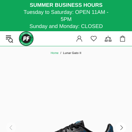
SUMMER BUSINESS HOURS
Tuesday to Saturday: OPEN 11AM -
5PM
Sunday and Monday: CLOSED
Home
Lunar Gato II