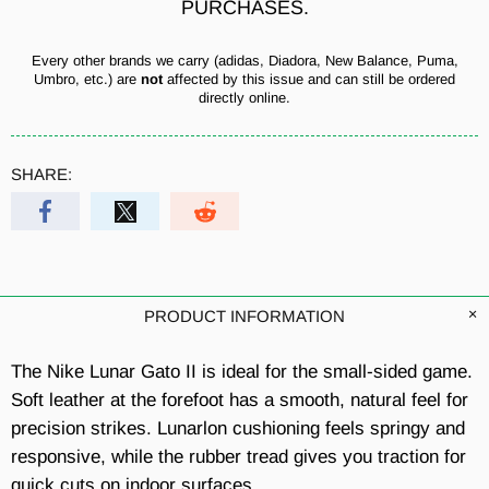
PURCHASES.
Every other brands we carry (adidas, Diadora, New Balance, Puma,
Umbro, etc.) are
not
affected by this issue and can still be ordered
directly online.
SHARE:
PRODUCT INFORMATION
The Nike Lunar Gato II is ideal for the small-sided game.
Soft leather at the forefoot has a smooth, natural feel for
precision strikes. Lunarlon cushioning feels springy and
responsive, while the rubber tread gives you traction for
quick cuts on indoor surfaces.