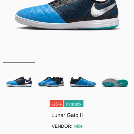
-16%
In stock
Lunar Gato II
VENDOR:
Nike