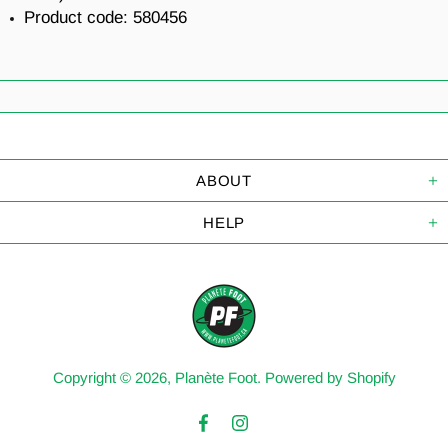
Product code:
580456
ABOUT
HELP
Copyright © 2026,
Planète Foot
.
Powered by Shopify