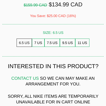
$134.99 CAD
$159.99 CAD
You Save:
$25.00 CAD
(16%)
SIZE:
6.5 US
6.5 US
7 US
7.5 US
9.5 US
11 US
INTERESTED IN THIS PRODUCT?
CONTACT US
SO WE CAN MAY MAKE AN
ARRANGEMENT FOR YOU.
SORRY, ALL NIKE ITEMS ARE TEMPORARILY
UNAVAILABLE FOR IN CART ONLINE