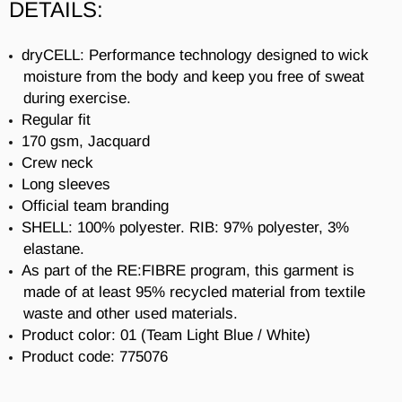
DETAILS:
dryCELL: Performance technology designed to wick
moisture from the body and keep you free of sweat
during exercise.
Regular fit
170 gsm, Jacquard
Crew neck
Long sleeves
Official team branding
SHELL: 100% polyester. RIB: 97% polyester, 3%
elastane.
As part of the RE:FIBRE program, this garment is
made of at least 95% recycled material from textile
waste and other used materials.
Product color: 01 (
Team Light Blue / White)
Product code:
775076