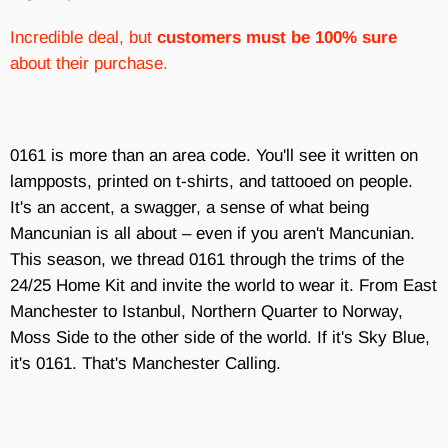
Incredible deal, but
customers must be 100% sure
about their purchase.
0161 is more than an area code. You'll see it written on
lampposts, printed on t-shirts, and tattooed on people.
It's an accent, a swagger, a sense of what being
Mancunian is all about – even if you aren't Mancunian.
This season, we thread 0161 through the trims of the
24/25 Home Kit and invite the world to wear it. From East
Manchester to Istanbul, Northern Quarter to Norway,
Moss Side to the other side of the world. If it's Sky Blue,
it's 0161. That's Manchester Calling.