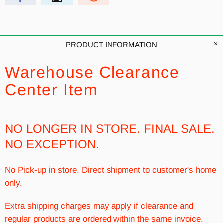
PRODUCT INFORMATION
Warehouse Clearance
Center Item
NO LONGER IN STORE. FINAL SALE.
NO EXCEPTION.
No Pick-up in store. Direct shipment to customer's home
only.
Extra shipping charges may apply if clearance and
regular products are ordered within the same invoice.