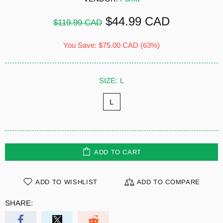
$44.99 CAD
$119.99 CAD
You Save:
$75.00 CAD
(63%)
SIZE:
L
L
ADD TO CART
ADD TO WISHLIST
ADD TO COMPARE
SHARE: