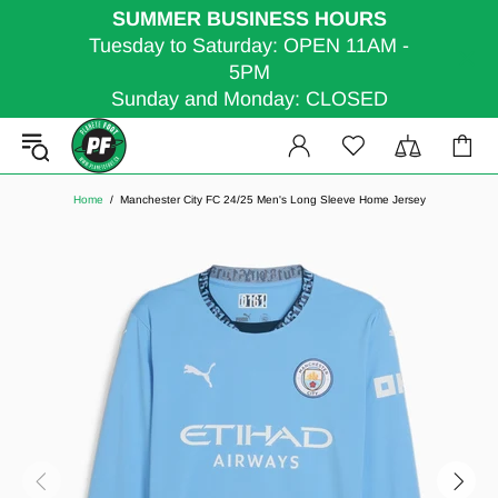
SUMMER BUSINESS HOURS
Tuesday to Saturday: OPEN 11AM -
5PM
Sunday and Monday: CLOSED
Home
Manchester City FC 24/25 Men's Long Sleeve Home Jersey