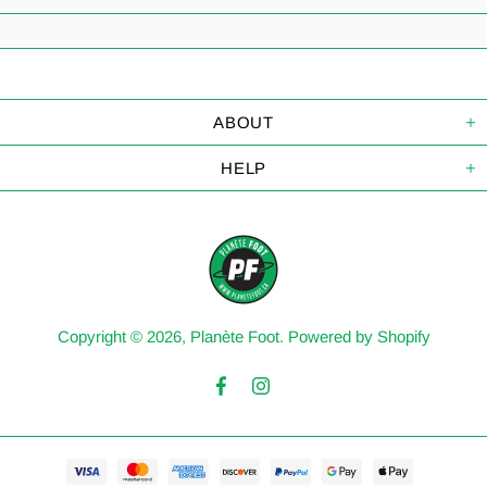
ABOUT
HELP
Copyright © 2026,
Planète Foot
.
Powered by Shopify