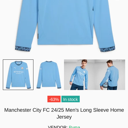
-63%
In stock
Manchester City FC 24/25 Men's Long Sleeve Home
Jersey
VENDOR:
Puma