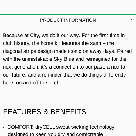
PRODUCT INFORMATION
Because at City, we do it our way. For the first time in
club history, the home kit features the sash – the
diagonal stripe design made iconic on away days. Paired
with the unmistakable Sky Blue and reimagined for the
next generation, it’s a connection to our past, a nod to
our future, and a reminder that we do things differently
here, on and off the pitch.
FEATURES & BENEFITS
COMFORT: dryCELL sweat-wicking technology
designed to keep you dry and comfortable