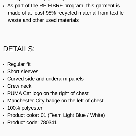
As part of the RE:FIBRE program, this garment is
made of at least 95% recycled material from textile
waste and other used materials
DETAILS:
Regular fit
Short sleeves
Curved side and underarm panels
Crew neck
PUMA Cat logo on the right of chest
Manchester City badge on the left of chest
100% polyester
Product color: 01 (
Team Light Blue / White)
Product code:
780341