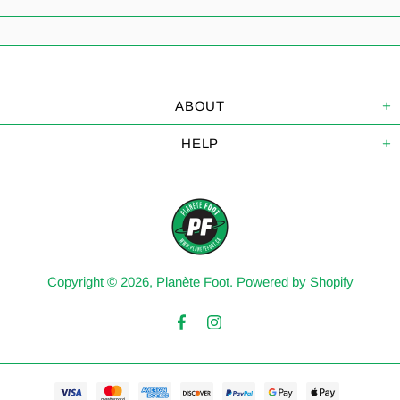
ABOUT
HELP
Copyright © 2026,
Planète Foot
.
Powered by Shopify