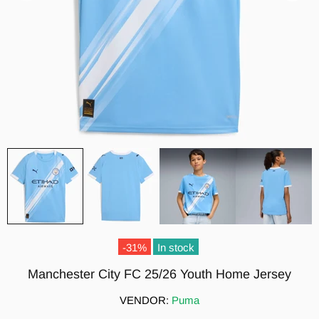
-31%
In stock
Manchester City FC 25/26 Youth Home Jersey
VENDOR:
Puma