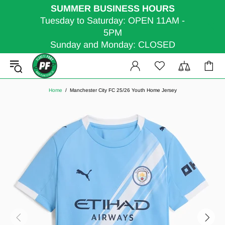
SUMMER BUSINESS HOURS
Tuesday to Saturday: OPEN 11AM -
5PM
Sunday and Monday: CLOSED
Home
Manchester City FC 25/26 Youth Home Jersey