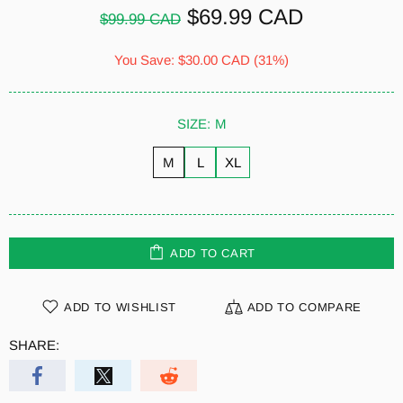
$69.99 CAD
$99.99 CAD
You Save:
$30.00 CAD
(31%)
SIZE:
M
M
L
XL
ADD TO CART
ADD TO WISHLIST
ADD TO COMPARE
SHARE: