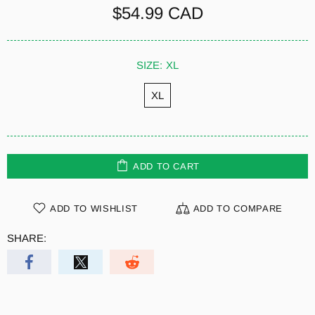
$54.99 CAD
SIZE:
XL
XL
ADD TO CART
ADD TO WISHLIST
ADD TO COMPARE
SHARE: