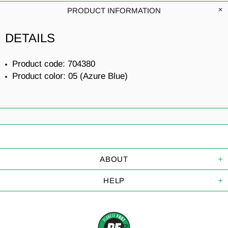
PRODUCT INFORMATION
DETAILS
Product code: 704380
Product color: 05 (Azure Blue)
ABOUT
HELP