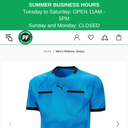
SUMMER BUSINESS HOURS
Tuesday to Saturday: OPEN 11AM -
5PM
Sunday and Monday: CLOSED
Home
Men's Referee Jersey