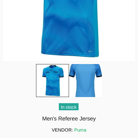
In stock
Men's Referee Jersey
VENDOR:
Puma