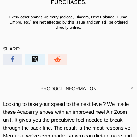
PURCHASES.
Every other brands we carry (adidas, Diadora, New Balance, Puma,
Umbro, etc.) are
not
affected by this issue and can still be ordered
directly online.
SHARE:
PRODUCT INFORMATION
Looking to take your speed to the next level? We made
these Academy shoes with an improved heel Air Zoom
unit. It gives you the propulsive feel needed to break
through the back line. The result is the most responsive
Mercurial we've ever made,
so you can dictate pace and