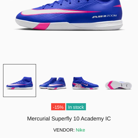
-15%
In stock
Mercurial Superfly 10 Academy IC
VENDOR:
Nike