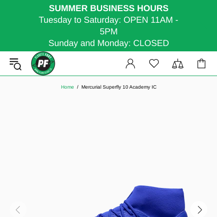
SUMMER BUSINESS HOURS
Tuesday to Saturday: OPEN 11AM -
5PM
Sunday and Monday: CLOSED
Home
Mercurial Superfly 10 Academy IC