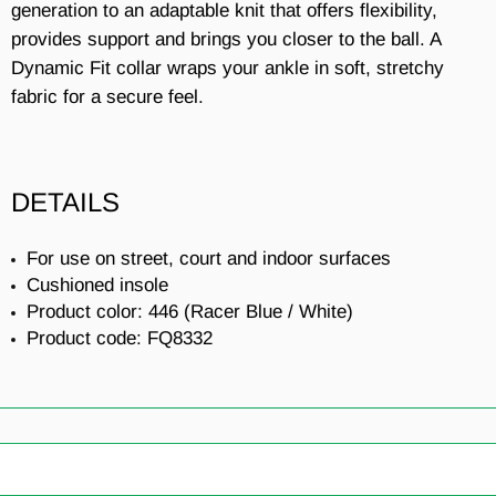
generation to an adaptable knit that offers flexibility,
provides support and brings you closer to the ball.
A
Dynamic Fit collar wraps your ankle in soft, stretchy
fabric for a secure feel.
DETAILS
For use on street, court and indoor surfaces
Cushioned insole
Product color: 446 (Racer Blue / White)
Product code:
FQ8332