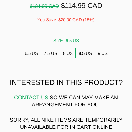
$114.99 CAD
$134.99 CAD
You Save:
$20.00 CAD
(15%)
SIZE:
6.5 US
6.5 US
7.5 US
8 US
8.5 US
9 US
INTERESTED IN THIS PRODUCT?
CONTACT US
SO WE CAN MAY MAKE AN
ARRANGEMENT FOR YOU.
SORRY, ALL NIKE ITEMS ARE TEMPORARILY
UNAVAILABLE FOR IN CART ONLINE