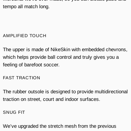
tempo all match long.
AMPLIFIED TOUCH
The upper is made of NikeSkin with embedded chevrons,
which helps provide ball control and truly gives you a
feeling of barefoot soccer.
FAST TRACTION
The rubber outsole is designed to provide multidirectional
traction on street, court and indoor surfaces.
SNUG FIT
We’ve upgraded the stretch mesh from the previous