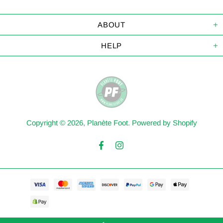
ABOUT
HELP
Copyright © 2026,
Planète Foot
.
Powered by Shopify