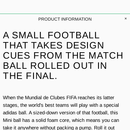
PRODUCT INFORMATION
A SMALL FOOTBALL
THAT TAKES DESIGN
CUES FROM THE MATCH
BALL ROLLED OUT IN
THE FINAL.
When the Mundial de Clubes FIFA reaches its latter
stages, the world's best teams will play with a special
adidas ball. A sized-down version of that football, this
Mini ball has a solid foam core, which means you can
take it anywhere without packing a pump. Roll it out