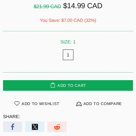
$14.99 CAD
$21.99 CAD
You Save:
$7.00 CAD
(32%)
SIZE:
1
1
ADD TO CART
ADD TO WISHLIST
ADD TO COMPARE
SHARE: