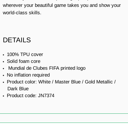
wherever your beautiful game takes you and show your
world-class skills.
DETAILS
100% TPU cover
Solid foam core
Mundial de Clubes FIFA
printed logo
No inflation required
Product color: White / Master Blue / Gold Metallic /
Dark Blue
Product code: JN7374