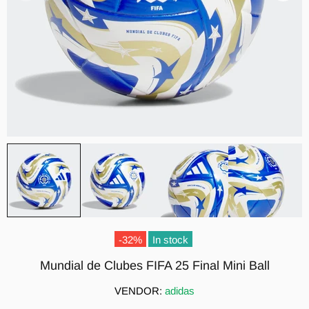
-32%
In stock
Mundial de Clubes FIFA 25 Final Mini Ball
VENDOR:
adidas