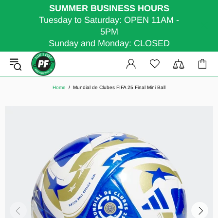
SUMMER BUSINESS HOURS
Tuesday to Saturday: OPEN 11AM -
5PM
Sunday and Monday: CLOSED
Home
Mundial de Clubes FIFA 25 Final Mini Ball