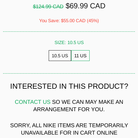
$69.99 CAD
$124.99 CAD
You Save:
$55.00 CAD
(45%)
SIZE:
10.5 US
10.5 US
11 US
INTERESTED IN THIS PRODUCT?
CONTACT US
SO WE CAN MAY MAKE AN
ARRANGEMENT FOR YOU.
SORRY, ALL NIKE ITEMS ARE TEMPORARILY
UNAVAILABLE FOR IN CART ONLINE