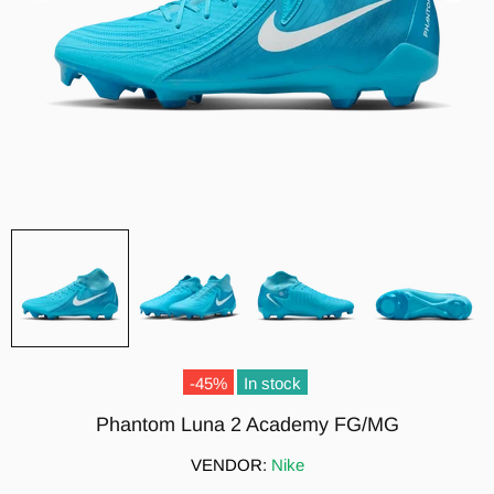
-45%
In stock
Phantom Luna 2 Academy FG/MG
VENDOR:
Nike