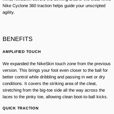
Nike Cyclone 360 traction helps guide your unscripted
agility.
BENEFITS
AMPLIFIED TOUCH
We expanded the NikeSkin touch zone from the previous
version. This brings your foot even closer to the ball for
better control while dribbling and passing in wet or dry
conditions. It covers the striking area of the cleat,
stretching from the big-toe side all the way across the
laces to the pinky toe, allowing clean boot-to-ball kicks.
QUICK TRACTION