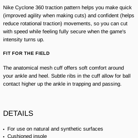
Nike Cyclone 360 traction pattern helps you make quick
(improved agility when making cuts) and confident (helps
reduce rotational traction) movements, so you can cut
with speed while feeling fully secure when the game's
intensity turns up.
FIT FOR THE FIELD
The anatomical mesh cuff offers soft comfort around
your ankle and heel. Subtle ribs in the cuff allow for ball
contact higher up the ankle in trapping and passing.
DETAILS
For use on natural and synthetic surfaces
Cushioned insole