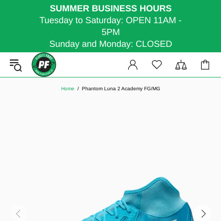
SUMMER BUSINESS HOURS
Tuesday to Saturday: OPEN 11AM -
5PM
Sunday and Monday: CLOSED
Home
Phantom Luna 2 Academy FG/MG