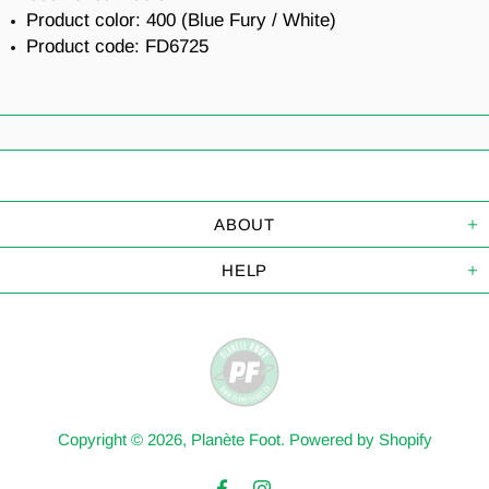
Product color: 400 (Blue Fury / White)
Product code: FD6725
ABOUT
HELP
Copyright © 2026,
Planète Foot
.
Powered by Shopify