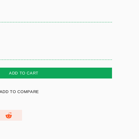
ADD TO CART
ADD TO COMPARE