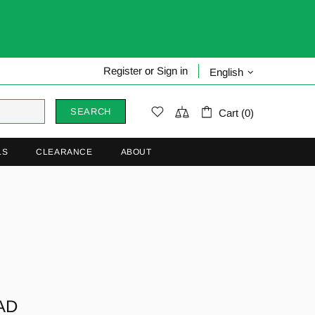
Register
or
Sign in
English
SEARCH
Cart (0)
LS
CLEARANCE
ABOUT
F
AD