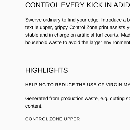
CONTROL EVERY KICK IN ADI
Swerve ordinary to find your edge. Introduce a 
textile upper, grippy Control Zone print assists 
stable and in charge on artificial turf courts. 
household waste to avoid the larger environmenta
HIGHLIGHTS
HELPING TO REDUCE THE USE OF VIRGIN M
Generated from production waste, e.g. cutting s
content.
CONTROL ZONE UPPER