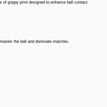
s of grippy print designed to enhance ball contact.
u master the ball and dominate matches.