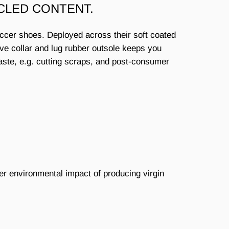
CLED CONTENT.
occer shoes. Deployed across their soft coated
ive collar and lug rubber outsole keeps you
waste, e.g. cutting scraps, and post-consumer
er environmental impact of producing virgin