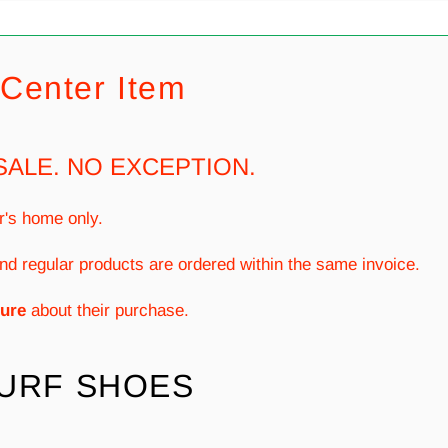
Center Item
SALE. NO EXCEPTION.
r's home only.
nd regular products are ordered within the same invoice.
ure
about their purchase.
TURF SHOES