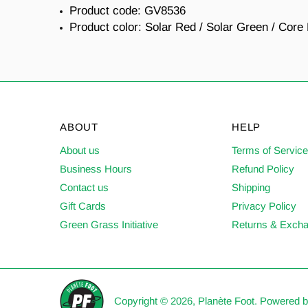
Product code:
GV8536
Product color:
Solar Red / Solar Green / Core
ABOUT
HELP
About us
Terms of Servic
Business Hours
Refund Policy
Contact us
Shipping
Gift Cards
Privacy Policy
Green Grass Initiative
Returns & Exch
Copyright © 2026,
Planète Foot
.
Powered b