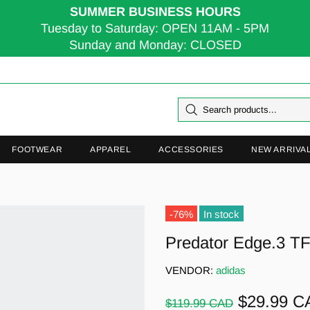
SUMMER BUSINESS HOURS
Tuesday to Saturday: OPEN 11AM - 5PM
Sunday and Monday: CLOSED
FOOTWEAR
APPAREL
ACCESSORIES
NEW ARRIVA
-76%
In stock
Predator Edge.3 T
VENDOR:
adidas
$29.99 C
$119.99 CAD