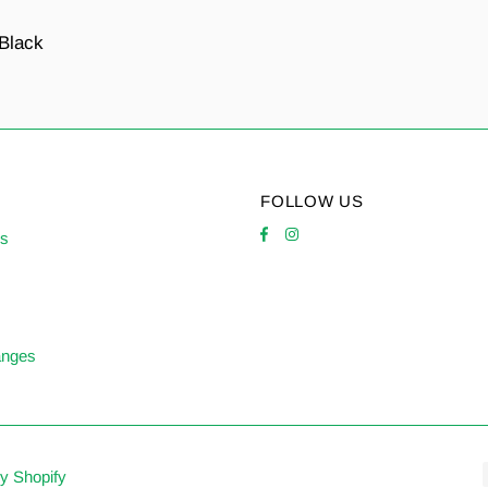
 Black
FOLLOW US
es
anges
y Shopify