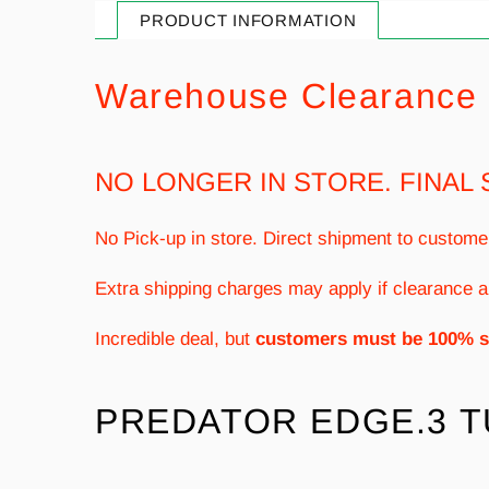
PRODUCT INFORMATION
Warehouse Clearance 
NO LONGER IN STORE. FINAL 
No Pick-up in store. Direct shipment to custome
Extra shipping charges may apply if clearance a
Incredible deal, but
customers must be 100% s
PREDATOR EDGE.3 