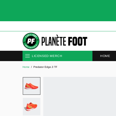
HOME
LICENSED MERCH
Home
Predator Edge.3 TF
CLUBS
NATIONAL TEAMS