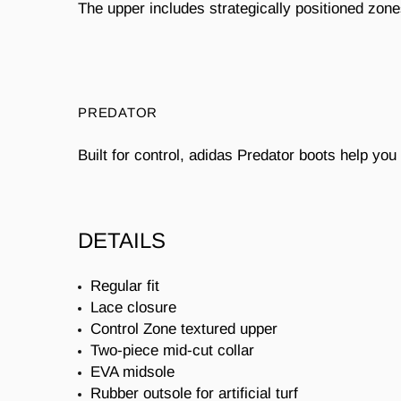
The upper includes strategically positioned zone
PREDATOR
Built for control, adidas Predator boots help yo
DETAILS
Regular fit
Lace closure
Control Zone textured upper
Two-piece mid-cut collar
EVA midsole
Rubber outsole for artificial turf