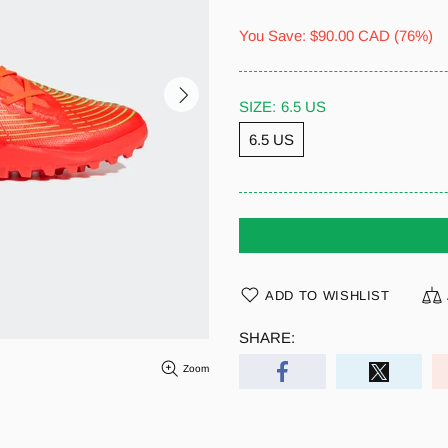
You Save:
$90.00 CAD
(76%)
SIZE:
6.5 US
6.5 US
ADD TO WISHLIST
SHARE:
Zoom