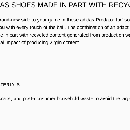
DAS SHOES MADE IN PART WITH RECY
brand-new side to your game in these adidas Predator turf s
you with every touch of the ball. The combination of an adapt
Made in part with recycled content generated from production 
l impact of producing virgin content.
ATERIALS
craps, and post-consumer household waste to avoid the larg