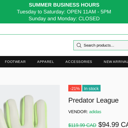
SUMMER BUSINESS HOURS
Tuesday to Saturday: OPEN 11AM - 5PM
Sunday and Monday: CLOSED
FOOTWEAR
APPAREL
ACCESSORIES
NEW ARRIVA
-21%
In stock
Predator League
VENDOR:
adidas
$94.99 C
$119.99 CAD