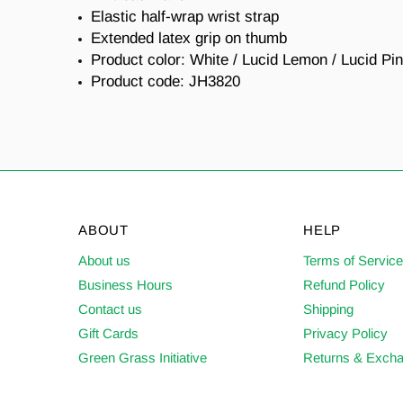
Elastic half-wrap wrist strap
Extended latex grip on thumb
Product color: White / Lucid Lemon / Lucid Pi
Product code: JH3820
ABOUT
HELP
About us
Terms of Servic
Business Hours
Refund Policy
Contact us
Shipping
Gift Cards
Privacy Policy
Green Grass Initiative
Returns & Exch