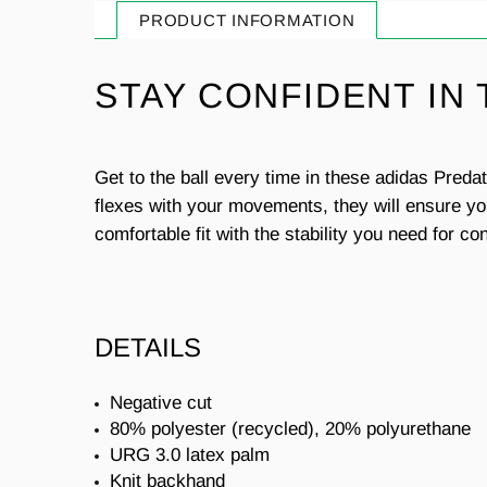
PRODUCT INFORMATION
STAY CONFIDENT IN
Get to the ball every time in these adidas Pred
flexes with your movements, they will ensure you
comfortable fit with the stability you need for co
DETAILS
Negative cut
80% polyester (recycled), 20% polyurethane
URG 3.0 latex palm
Knit backhand