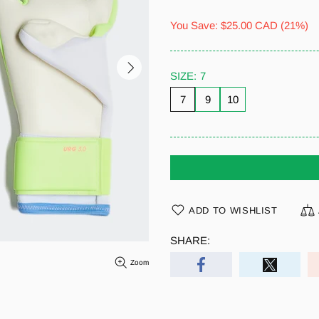
You Save:
$25.00 CAD
(21%)
SIZE:
7
7
9
10
ADD TO WISHLIST
SHARE:
Zoom