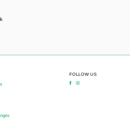
nk
FOLLOW US
es
anges