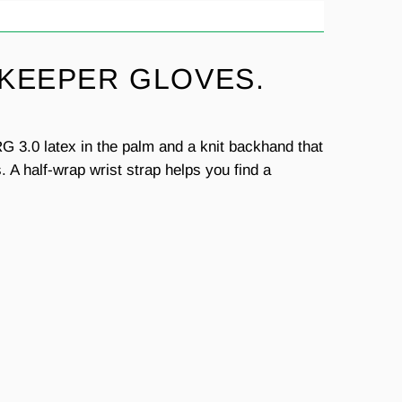
 KEEPER GLOVES.
G 3.0 latex in the palm and a knit backhand that
 A half-wrap wrist strap helps you find a