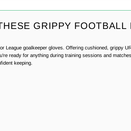
 THESE GRIPPY FOOTBALL
ator League goalkeeper gloves. Offering cushioned, grippy UR
're ready for anything during training sessions and matches.
nfident keeping.