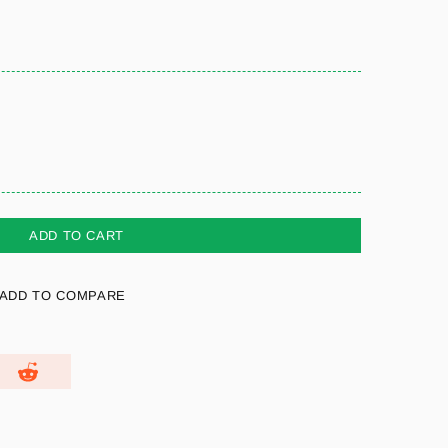
ADD TO CART
ADD TO COMPARE