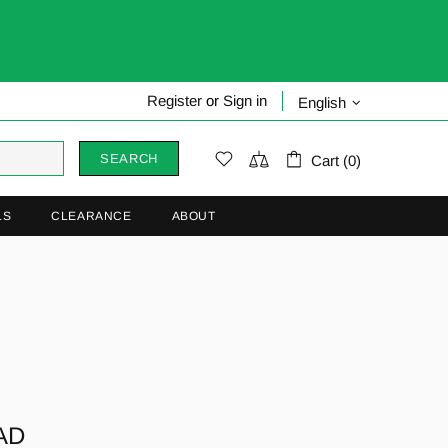
Register
or
Sign in
English
SEARCH
Cart (0)
LS
CLEARANCE
ABOUT
AD