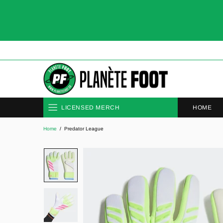
HOME
LICENSED MERCH
Home
Predator League
CLUBS
NATIONAL TEAMS