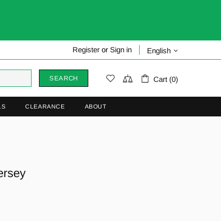
Register
or
Sign in
English
SEARCH
Cart (0)
LS
CLEARANCE
ABOUT
ersey