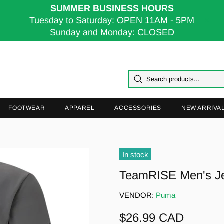
SUMMER BUSINESS HOURS
Tuesday to Saturday: OPEN 11AM - 5PM
Sunday and Monday: CLOSED
FOOTWEAR
APPAREL
ACCESSORIES
NEW ARRIVA
In stock
TeamRISE Men's J
VENDOR:
Puma
$26.99 CAD