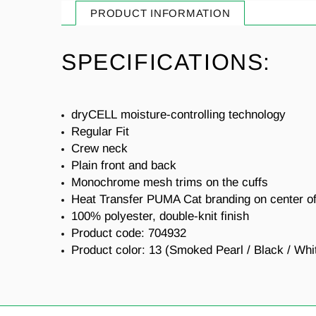
PRODUCT INFORMATION
SPECIFICATIONS:
dryCELL
moisture-controlling technology
Regular Fit
Crew neck
Plain front and back
Monochrome mesh trims on the cuffs
Heat Transfer PUMA Cat branding on center of
100% polyester, double-knit finish
Product code: 704932
Product color: 13 (Smoked Pearl / Black / Whi