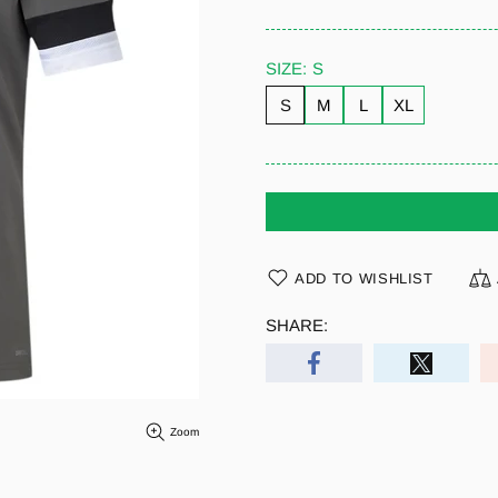
SIZE:
S
S
M
L
XL
ADD TO WISHLIST
SHARE:
Zoom