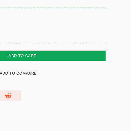
ADD TO CART
ADD TO COMPARE