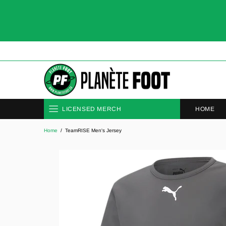
HOME
LICENSED MERCH
Home
TeamRISE Men's Jersey
CLUBS
NATIONAL TEAMS