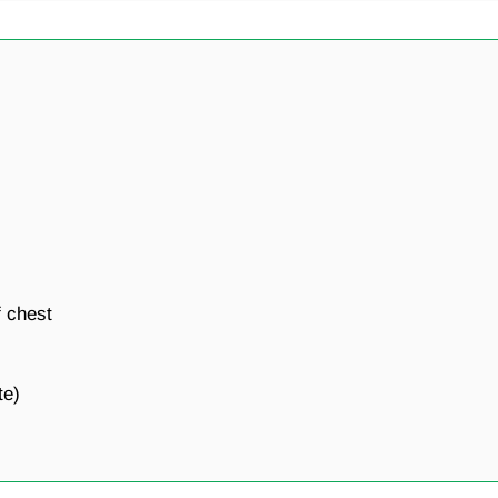
 chest
te)