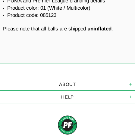
PUMA and Premier League branding details
Product color: 01 (White
/ Multicolor
)
Product code: 085123
Please note that all balls are shipped
uninflated
.
ABOUT
HELP