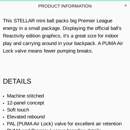
PRODUCT INFORMATION
This STELLAR mini ball packs big Premier League
energy in a small package. Displaying the official ball's
Reactivity edition graphics, it's a great size for indoor
play and carrying around in your backpack. A PUMA Air
Lock valve means fewer pumping breaks.
DETAILS
Machine stitched
12-panel concept
Soft touch
Elevated rebound
PAL (PUMA Air Lock) valve for excellent air retention