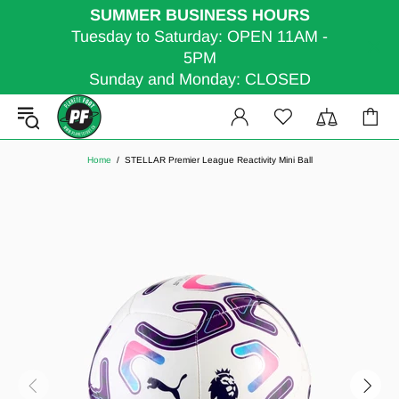
SUMMER BUSINESS HOURS
Tuesday to Saturday: OPEN 11AM -
5PM
Sunday and Monday: CLOSED
Home
STELLAR Premier League Reactivity Mini Ball