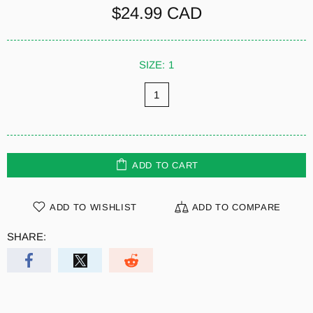
$24.99 CAD
SIZE:
1
1
ADD TO CART
ADD TO WISHLIST
ADD TO COMPARE
SHARE: