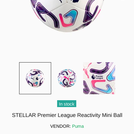
In stock
STELLAR Premier League Reactivity Mini Ball
VENDOR:
Puma