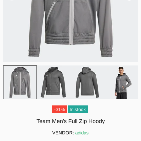
-31%
In stock
Team Men's Full Zip Hoody
VENDOR:
adidas