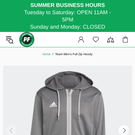
SUMMER BUSINESS HOURS
Tuesday to Saturday: OPEN 11AM -
5PM
Sunday and Monday: CLOSED
Home
Team Men's Full Zip Hoody