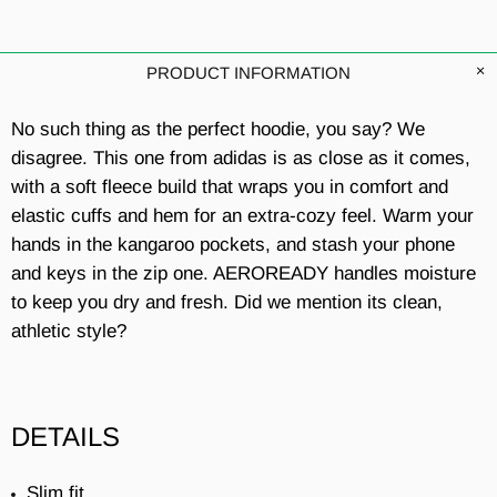
PRODUCT INFORMATION
No such thing as the perfect hoodie, you say? We
disagree. This one from adidas is as close as it comes,
with a soft fleece build that wraps you in comfort and
elastic cuffs and hem for an extra-cozy feel. Warm your
hands in the kangaroo pockets, and stash your phone
and keys in the zip one. AEROREADY handles moisture
to keep you dry and fresh. Did we mention its clean,
athletic style?
DETAILS
Slim fit