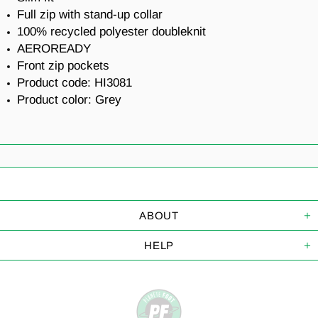
Full zip with stand-up collar
100% recycled polyester doubleknit
AEROREADY
Front zip pockets
Product code:
HI3081
Product color: Grey
ABOUT
HELP