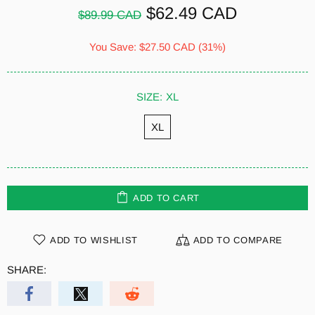
$62.49 CAD
$89.99 CAD
You Save:
$27.50 CAD
(31%)
SIZE:
XL
XL
ADD TO CART
ADD TO WISHLIST
ADD TO COMPARE
SHARE: