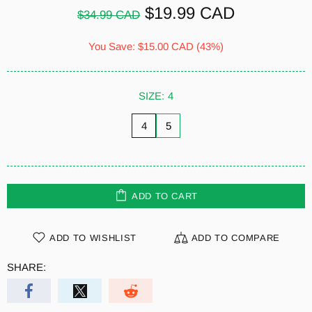
$19.99 CAD
$34.99 CAD
You Save:
$15.00 CAD
(43%)
SIZE:
4
4
5
ADD TO CART
ADD TO WISHLIST
ADD TO COMPARE
SHARE: