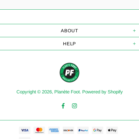
ABOUT
HELP
Copyright © 2026,
Planète Foot
.
Powered by Shopify