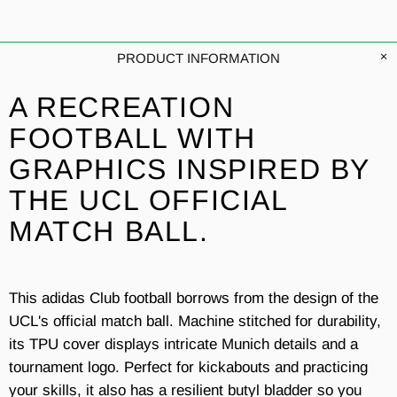
PRODUCT INFORMATION
A RECREATION
FOOTBALL WITH
GRAPHICS INSPIRED BY
THE UCL OFFICIAL
MATCH BALL.
This adidas Club football borrows from the design of the
UCL's official match ball. Machine stitched for durability,
its TPU cover displays intricate Munich details and a
tournament logo. Perfect for kickabouts and practicing
your skills, it also has a resilient butyl bladder so you