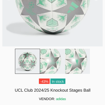
-43%
In stock
UCL Club 2024/25 Knockout Stages Ball
VENDOR:
adidas