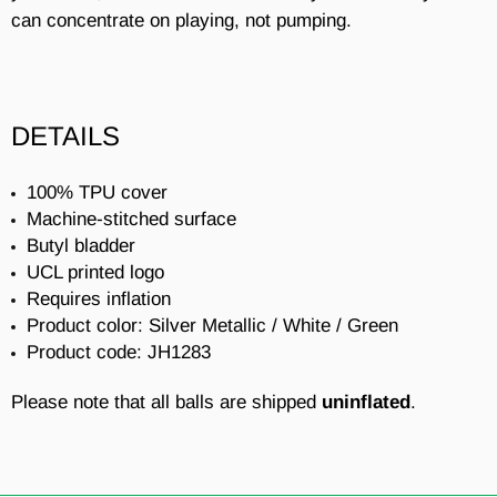
can concentrate on playing, not pumping.
DETAILS
100% TPU cover
Machine-stitched surface
Butyl bladder
UCL printed logo
Requires inflation
Product color: Silver Metallic / White / Green
Product code: JH1283
Please note that all balls are shipped
uninflated
.