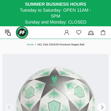
SUMMER BUSINESS HOURS
Tuesday to Saturday: OPEN 11AM -
5PM
Sunday and Monday: CLOSED
Home
UCL Club 2024/25 Knockout Stages Ball