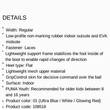
DETAILS
Width: Regular
Low-profile non-marking rubber indoor outsole and EVA
midsole
Fastener: Laces
Lightweight support frame stabilizes the foot inside of
the boot to enable rapid changes of direction
Heel type: Flat
Lightweight mesh upper material
GripControl skin for decisive command over the ball
Surface: Indoor
PUMA Youth: Recommended for older kids between 8
and 16 years
Product color: 01 (
Ultra Blue / White / Glowing Red
)
Product code:
108518