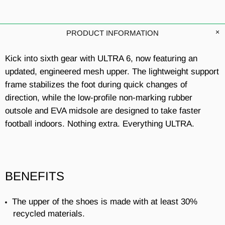
PRODUCT INFORMATION
Kick into sixth gear with ULTRA 6, now featuring an
updated, engineered mesh upper. The lightweight support
frame stabilizes the foot during quick changes of
direction, while the low-profile non-marking rubber
outsole and EVA midsole are designed to take faster
football indoors. Nothing extra. Everything ULTRA.
BENEFITS
The upper of the shoes is made with at least 30%
recycled materials.