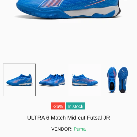
-26%
In stock
ULTRA 6 Match Mid-cut Futsal JR
VENDOR:
Puma