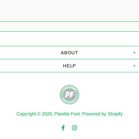
ABOUT
HELP
Copyright © 2026,
Planète Foot
.
Powered by Shopify