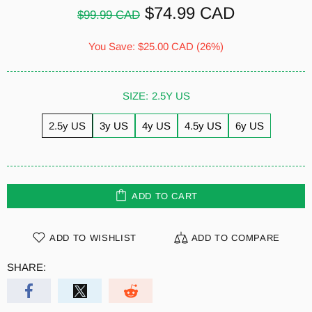
$74.99 CAD
$99.99 CAD
You Save:
$25.00 CAD
(26%)
SIZE:
2.5Y US
2.5y US
3y US
4y US
4.5y US
6y US
ADD TO CART
ADD TO WISHLIST
ADD TO COMPARE
SHARE: