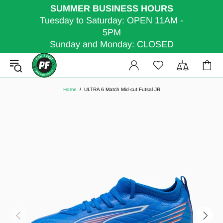
SUMMER BUSINESS HOURS
Tuesday to Saturday: OPEN 11AM -
5PM
Sunday and Monday: CLOSED
Home
ULTRA 6 Match Mid-cut Futsal JR