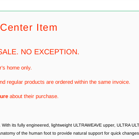
Center Item
SALE. NO EXCEPTION.
r's home only.
nd regular products are ordered within the same invoice.
ure
about their purchase.
do. With its fully engineered, lightweight ULTRAWEAVE upper, ULTRA ULT
anatomy of the human foot to provide natural support for quick chang