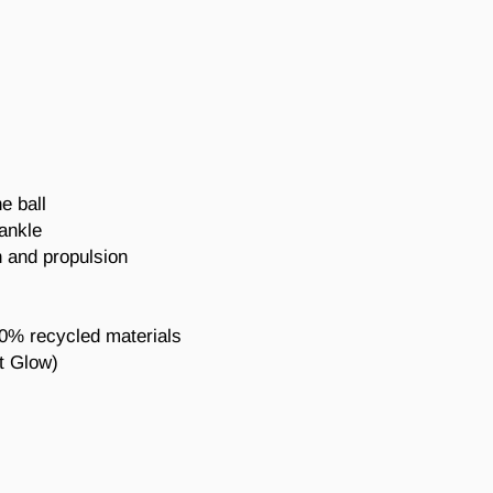
e ball
 ankle
 and propulsion
20% recycled materials
t Glow
)