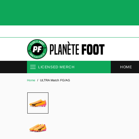
HOME
LICENSED MERCH
Home
ULTRA Match FG/AG
CLUBS
NATIONAL TEAMS