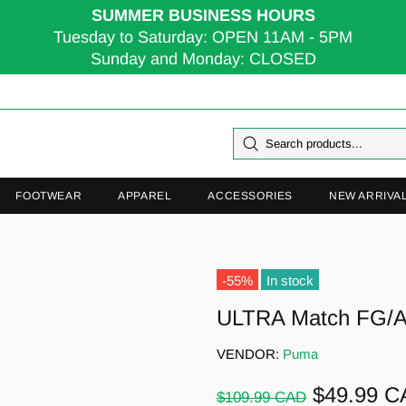
SUMMER BUSINESS HOURS
Tuesday to Saturday: OPEN 11AM - 5PM
Sunday and Monday: CLOSED
FOOTWEAR
APPAREL
ACCESSORIES
NEW ARRIVA
-55%
In stock
ULTRA Match FG/
VENDOR:
Puma
$49.99 
$109.99 CAD