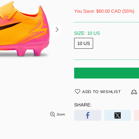
You Save:
$60.00 CAD
(55%)
SIZE:
10 US
10 US
ADD TO WISHLIST
SHARE:
Zoom