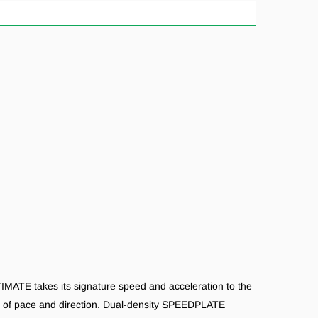
IMATE takes its signature speed and acceleration to the
es of pace and direction. Dual-density SPEEDPLATE