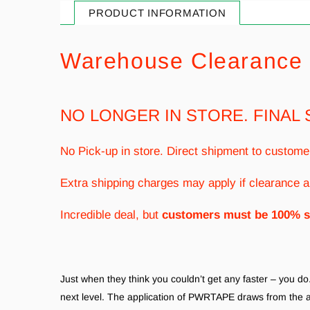
PRODUCT INFORMATION
Warehouse Clearance 
NO LONGER IN STORE. FINAL 
No Pick-up in store. Direct shipment to custome
Extra shipping charges may apply if clearance a
Incredible deal, but
customers must be 100% s
Just when they think you couldn’t get any faster – you 
next level. The application of PWRTAPE draws from the 