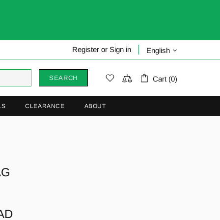
Register
or
Sign in
English
SEARCH
Cart (0)
LS
CLEARANCE
ABOUT
AG
CAD