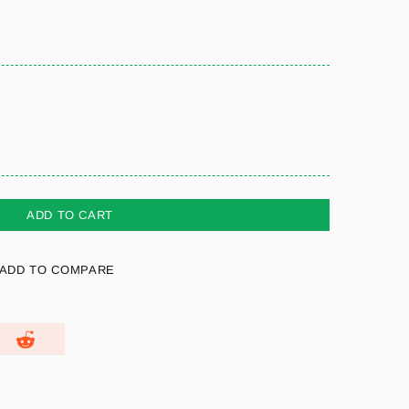
ADD TO CART
ADD TO COMPARE