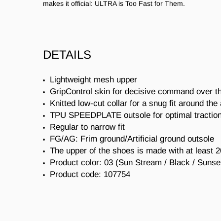
makes it official: ULTRA is Too Fast for Them.
DETAILS
Lightweight mesh upper
GripControl skin for decisive command over th
Knitted low-cut collar for a snug fit around the
TPU SPEEDPLATE outsole for optimal traction
Regular to narrow fit
FG/AG: Frim ground/Artificial ground outsole
The upper of the shoes is made with at least 
Product color: 03 (
Sun Stream / Black / Sunse
Product code:
107754