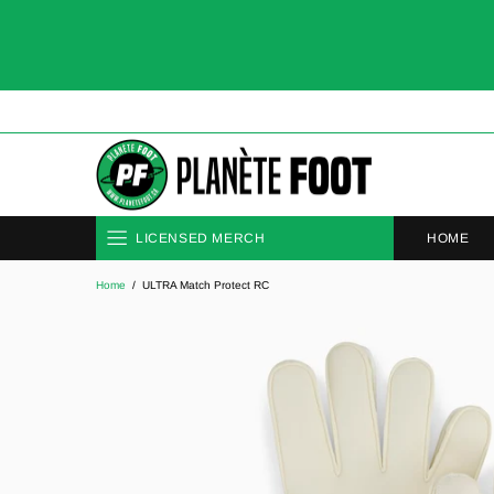
HOME
LICENSED MERCH
Home
ULTRA Match Protect RC
CLUBS
NATIONAL TEAMS