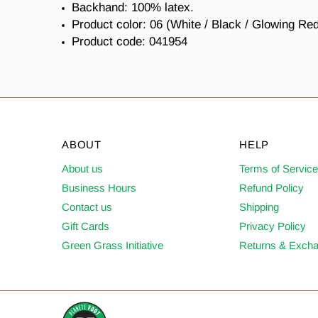
Backhand: 100% latex.
Product color: 06 (White / Black / Glowing Re
Product code: 041954
ABOUT
HELP
About us
Terms of Servic
Business Hours
Refund Policy
Contact us
Shipping
Gift Cards
Privacy Policy
Green Grass Initiative
Returns & Exch