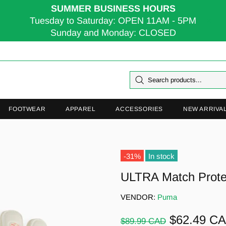
SUMMER BUSINESS HOURS
Tuesday to Saturday: OPEN 11AM - 5PM
Sunday and Monday: CLOSED
FOOTWEAR
APPAREL
ACCESSORIES
NEW ARRIVA
-31%
In stock
ULTRA Match Prot
VENDOR:
Puma
$62.49 C
$89.99 CAD