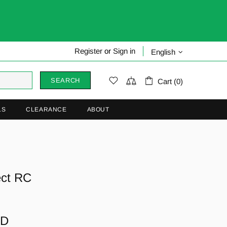
Register
or
Sign in
English
SEARCH
Cart (0)
LS
CLEARANCE
ABOUT
ect RC
AD