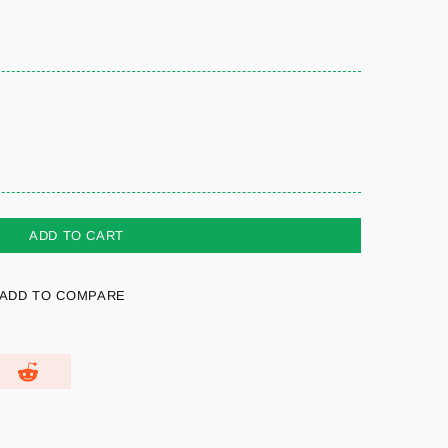
ADD TO CART
ADD TO COMPARE