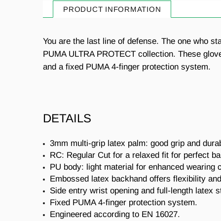
PRODUCT INFORMATION
You are the last line of defense. The one who s
PUMA ULTRA PROTECT collection. These gloves fea
and a fixed PUMA 4-finger protection system.
DETAILS
3mm multi-grip latex palm: good grip and durabi
RC: Regular Cut for a relaxed fit for perfect bal
PU body: light material for enhanced wearing 
Embossed latex backhand offers flexibility a
Side entry wrist opening and full-length latex s
Fixed PUMA 4-finger protection system.
Engineered according to EN 16027.