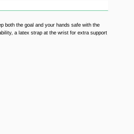
ep both the goal and your hands safe with the
ty, a latex strap at the wrist for extra support