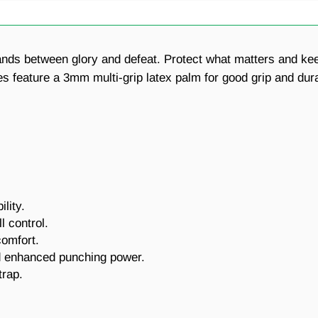
tands between glory and defeat. Protect what matters and ke
ture a 3mm multi-grip latex palm for good grip and durabili
lity.
l control.
comfort.
nd enhanced punching power.
trap.