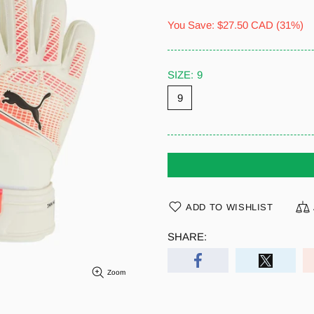
You Save:
$27.50 CAD
(31%)
SIZE:
9
9
ADD TO WISHLIST
SHARE:
Zoom