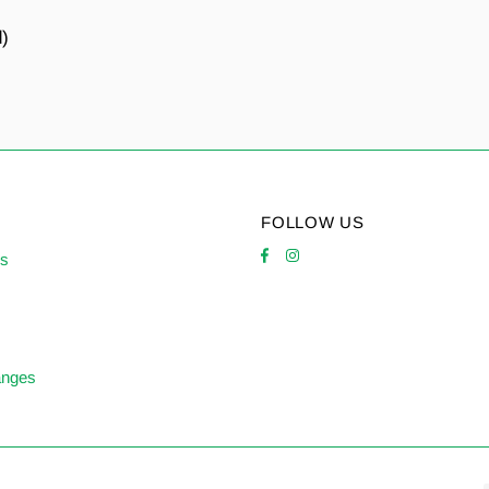
d)
FOLLOW US
es
anges