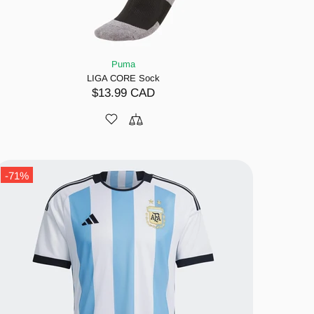
Puma
LIGA CORE Sock
$13.99 CAD
-71%