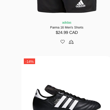
adidas
Parma 16 Men's Shorts
$24.99 CAD
-14%