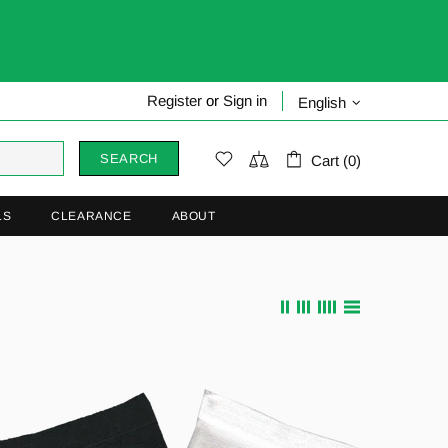
Register
or
Sign in
English
SEARCH
Cart (0)
LS
CLEARANCE
ABOUT