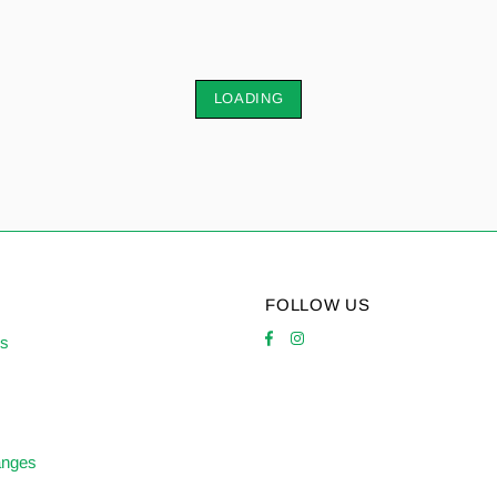
LOADING
FOLLOW US
es
anges