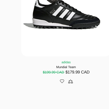
adidas
Mundial Team
$179.99 CAD
$199.99 CAD