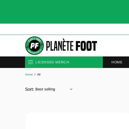
HOME
LICENSED MERCH
Home
All
CLUBS
NATIONAL TEAMS
Sort: