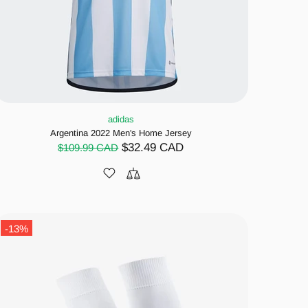
adidas
Argentina 2022 Men's Home Jersey
$32.49 CAD
$109.99 CAD
-13%