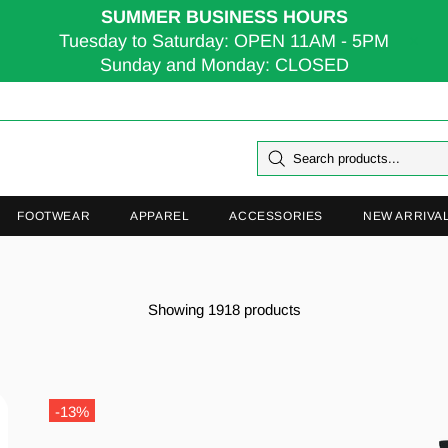
SUMMER BUSINESS HOURS
Tuesday to Saturday: OPEN 11AM - 5PM
Sunday and Monday: CLOSED
FOOTWEAR
APPAREL
ACCESSORIES
NEW ARRIVA
Showing 1918 products
-13%