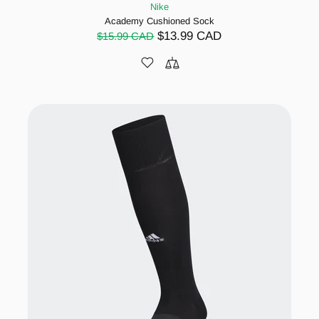
Nike
Academy Cushioned Sock
$13.99 CAD
$15.99 CAD