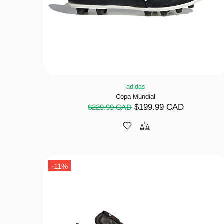
adidas
Copa Mundial
$199.99 CAD
$229.99 CAD
-11%