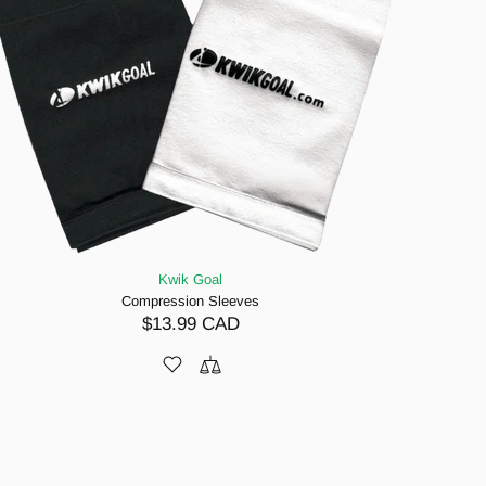
Kwik Goal
Compression Sleeves
$13.99 CAD