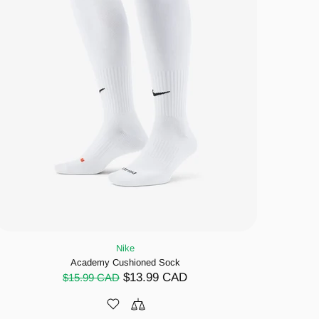
Nike
Academy Cushioned Sock
$13.99 CAD
$15.99 CAD