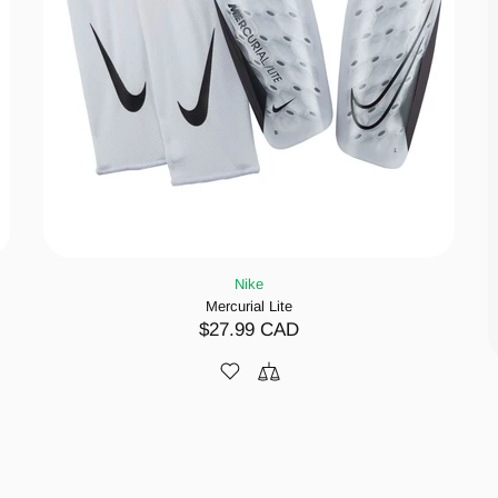
Nike
Mercurial Lite
$27.99 CAD