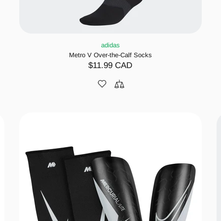
adidas
Metro V Over-the-Calf Socks
$11.99 CAD