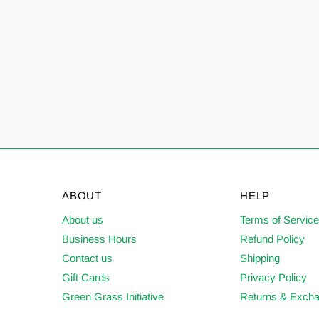
ABOUT
HELP
About us
Terms of Servic
Business Hours
Refund Policy
Contact us
Shipping
Gift Cards
Privacy Policy
Green Grass Initiative
Returns & Exch