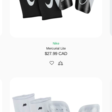
Nike
Mercurial Lite
$27.99 CAD