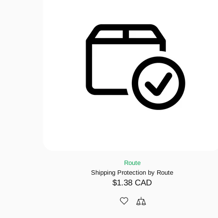
Route
Shipping Protection by Route
$1.38 CAD